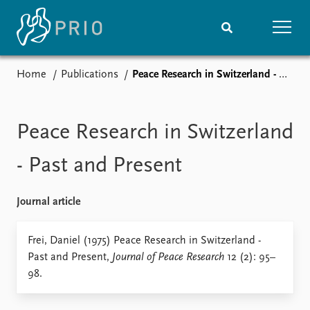
Home
Publications
Peace Research in Switzerland - Past and Present
Home
News
Subscribe to updates
Latest news
Media centre
Peace Research in Switzerland
Podcasts
News archive
- Past and Present
Nobel Peace Prize list
Journal article
Events
Research
Upcoming events
Overview
Frei, Daniel (1975) Peace Research in Switzerland -
Recorded events
Topics
Past and Present,
Journal of Peace Research
12 (2): 95–
Annual Peace Address
Projects
98.
Event archive
Project archive
Funders