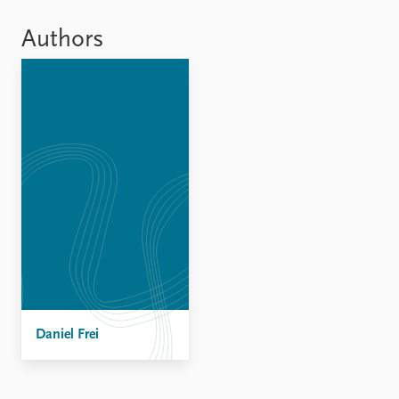
Locations
Education
Authors
Publications
People
Latest publications
Current staff
Publication archive
Alphabetical list
Commentary
PRIO board
Newsletters
Global Fellows
Journals
Practitioners in Residence
Data
About PRIO
Datasets
About PRIO
Replication data
Annual reports
Careers
Library
Daniel Frei
How to find
Contact
Intranet