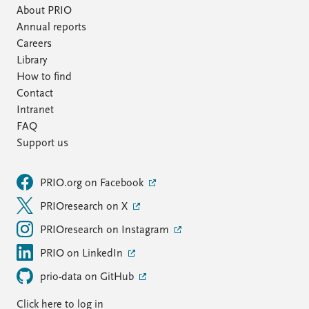
About PRIO
Annual reports
Careers
Library
How to find
Contact
Intranet
FAQ
Support us
PRIO.org on Facebook
PRIOresearch on X
PRIOresearch on Instagram
PRIO on LinkedIn
prio-data on GitHub
Click here to log in