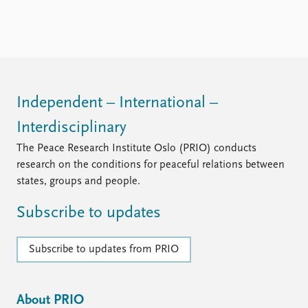
FAQ
Support us
Independent – International –
Interdisciplinary
The Peace Research Institute Oslo (PRIO) conducts
research on the conditions for peaceful relations between
states, groups and people.
Subscribe to updates
Subscribe to updates from PRIO
About PRIO