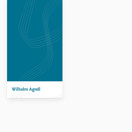
Locations
Education
Publications
People
Latest publications
Current staff
Publication archive
Alphabetical list
Commentary
PRIO board
Newsletters
Global Fellows
Journals
Practitioners in Residence
Data
About PRIO
Datasets
About PRIO
Replication data
Wilhelm Agrell
Annual reports
Careers
Library
How to find
Contact
Intranet