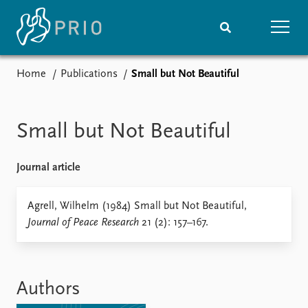
Home
Publications
Small but Not Beautiful
Home
News
Subscribe to updates
Latest news
Media centre
Small but Not Beautiful
Podcasts
News archive
Journal article
Nobel Peace Prize list
Events
Agrell, Wilhelm (1984) Small but Not Beautiful,
Research
Journal of Peace Research
21 (2): 157–167.
Upcoming events
Overview
Recorded events
Topics
Annual Peace Address
Projects
Event archive
Project archive
Authors
Funders