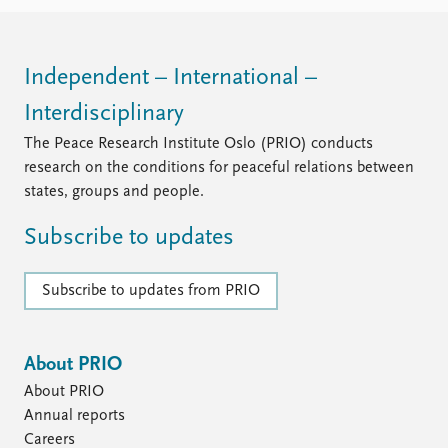
FAQ
Support us
Independent – International –
Interdisciplinary
The Peace Research Institute Oslo (PRIO) conducts
research on the conditions for peaceful relations between
states, groups and people.
Subscribe to updates
Subscribe to updates from PRIO
About PRIO
About PRIO
Annual reports
Careers