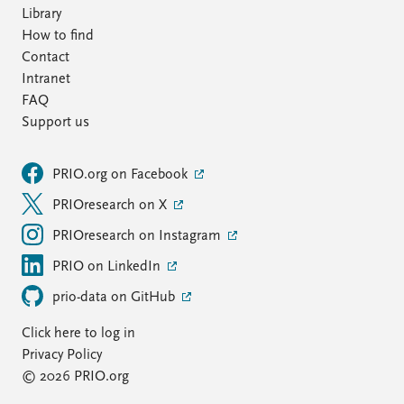
Library
How to find
Contact
Intranet
FAQ
Support us
PRIO.org on Facebook
PRIOresearch on X
PRIOresearch on Instagram
PRIO on LinkedIn
prio-data on GitHub
Click here to log in
Privacy Policy
© 2026 PRIO.org