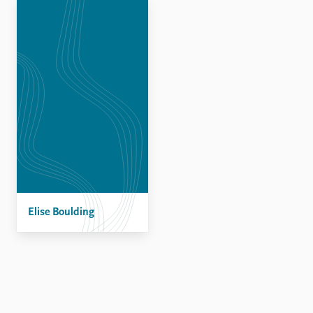
Locations
Education
Publications
People
Latest publications
Current staff
Publication archive
Alphabetical list
Commentary
PRIO board
Newsletters
Global Fellows
Journals
Practitioners in Residence
Data
About PRIO
Datasets
About PRIO
Replication data
Elise Boulding
Annual reports
Careers
Library
How to find
Contact
Intranet