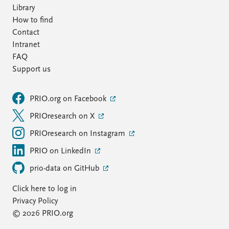
Library
How to find
Contact
Intranet
FAQ
Support us
PRIO.org on Facebook
PRIOresearch on X
PRIOresearch on Instagram
PRIO on LinkedIn
prio-data on GitHub
Click here to log in
Privacy Policy
© 2026 PRIO.org