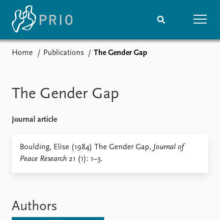
Home
Publications
The Gender Gap
Home
News
Subscribe to updates
Latest news
Media centre
The Gender Gap
Podcasts
News archive
Journal article
Nobel Peace Prize list
Events
Boulding, Elise (1984) The Gender Gap,
Research
Journal of
Peace Research
21 (1): 1–3.
Upcoming events
Overview
Recorded events
Topics
Annual Peace Address
Projects
Event archive
Project archive
Authors
Funders