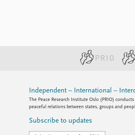
Library
How to find
Contact
Intranet
FAQ
Support us
Independent – International – Interd
The Peace Research Institute Oslo (PRIO) conducts 
peaceful relations between states, groups and peop
Subscribe to updates