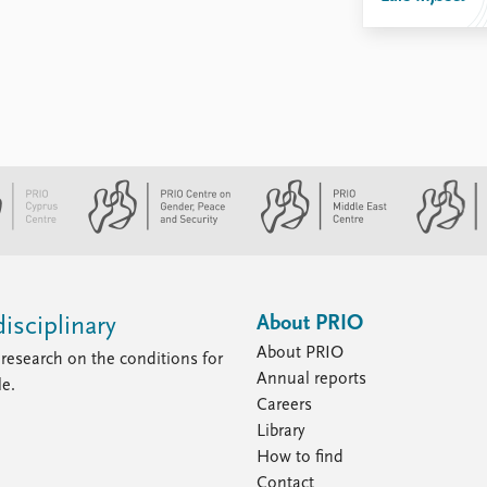
About PRIO
isciplinary
About PRIO
research on the conditions for
Annual reports
le.
Careers
Library
How to find
Contact