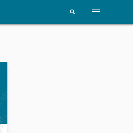
People
Data
Current staff
Datasets
Alphabetical list
Replication data
PRIO board
Global Fellows
Practitioners in Residence