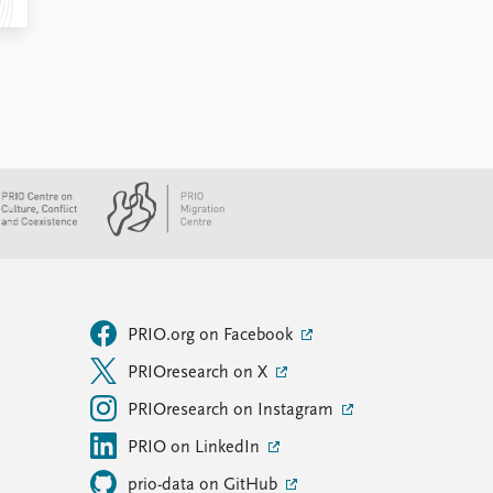
PRIO.org on Facebook
PRIOresearch on X
PRIOresearch on Instagram
PRIO on LinkedIn
prio-data on GitHub