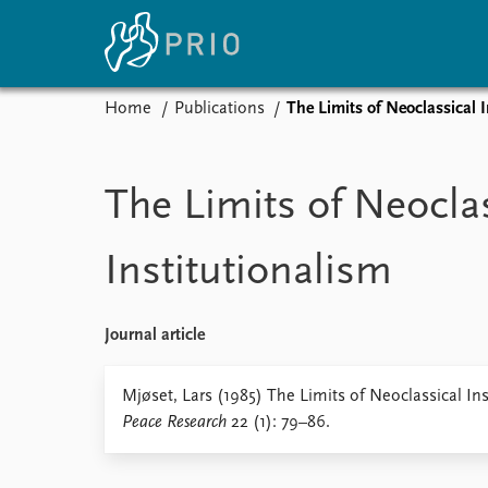
Home
Publications
The Limits of Neoclassical 
Home
News
E
Subscribe to updates
Latest news
Up
The Limits of Neocla
Media centre
Re
Podcasts
An
Institutionalism
News archive
Ev
Nobel Peace Prize list
Journal article
About PRIO
Mjøset, Lars (1985) The Limits of Neoclassical In
Peace Research
22 (1): 79–86.
About PRIO
Annual reports
Careers