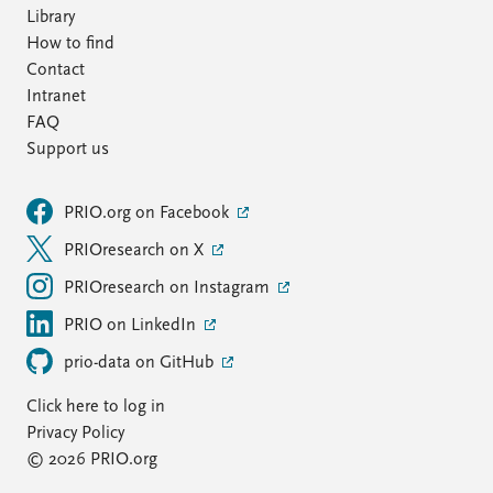
Library
How to find
Contact
Intranet
FAQ
Support us
PRIO.org on Facebook
PRIOresearch on X
PRIOresearch on Instagram
PRIO on LinkedIn
prio-data on GitHub
Click here to log in
Privacy Policy
© 2026 PRIO.org