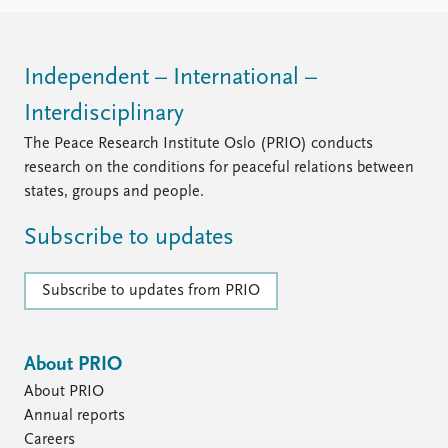
FAQ
Support us
Independent – International –
Interdisciplinary
The Peace Research Institute Oslo (PRIO) conducts
research on the conditions for peaceful relations between
states, groups and people.
Subscribe to updates
Subscribe to updates from PRIO
About PRIO
About PRIO
Annual reports
Careers