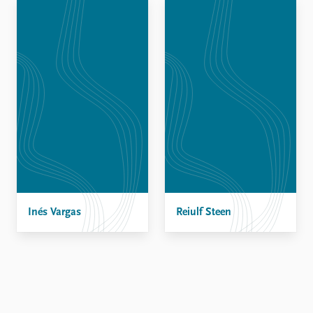
Locations
Education
Publications
People
Latest publications
Current staff
Publication archive
Alphabetical list
Commentary
PRIO board
Newsletters
Global Fellows
Journals
Practitioners in Residence
Data
About PRIO
Datasets
About PRIO
Replication data
Inés Vargas
Annual reports
Reiulf Steen
Careers
Library
How to find
Contact
Intranet