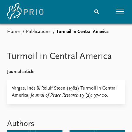
Home
Publications
Turmoil in Central America
Home
News
Subscribe to updates
Latest news
Media centre
Turmoil in Central America
Podcasts
News archive
Journal article
Nobel Peace Prize list
Events
Vargas, Inés & Reiulf Steen (1982) Turmoil in Central
Research
America,
Journal of Peace Research
19 (2): 97–100.
Upcoming events
Overview
Recorded events
Topics
Annual Peace Address
Projects
Event archive
Project archive
Authors
Funders