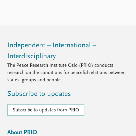
FAQ
Support us
Independent – International –
Interdisciplinary
The Peace Research Institute Oslo (PRIO) conducts
research on the conditions for peaceful relations between
states, groups and people.
Subscribe to updates
Subscribe to updates from PRIO
About PRIO