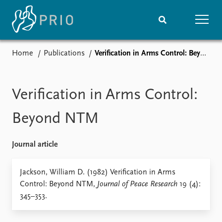
Home
Publications
Verification in Arms Control: Beyond NTM
Home
News
Subscribe to updates
Latest news
Media centre
Verification in Arms Control:
Podcasts
News archive
Beyond NTM
Nobel Peace Prize list
Journal article
Events
Research
Upcoming events
Overview
Jackson, William D. (1982) Verification in Arms
Recorded events
Topics
Control: Beyond NTM,
Journal of Peace Research
19 (4):
Annual Peace Address
Projects
345–353.
Event archive
Project archive
Funders