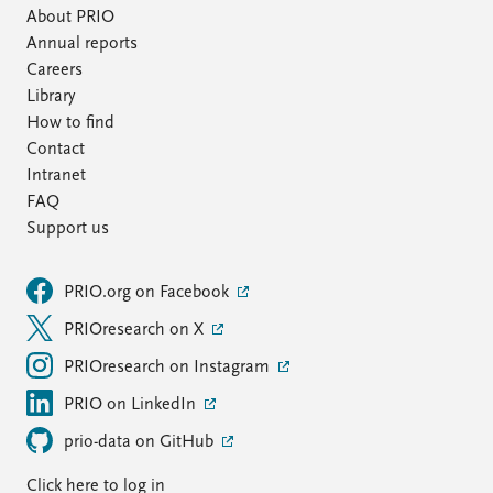
About PRIO
Annual reports
Careers
Library
How to find
Contact
Intranet
FAQ
Support us
PRIO.org on Facebook
PRIOresearch on X
PRIOresearch on Instagram
PRIO on LinkedIn
prio-data on GitHub
Click here to log in