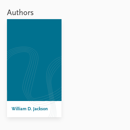
Locations
Education
Authors
Publications
People
Latest publications
Current staff
Publication archive
Alphabetical list
Commentary
PRIO board
Newsletters
Global Fellows
Journals
Practitioners in Residence
Data
About PRIO
Datasets
About PRIO
Replication data
Annual reports
Careers
Library
William D. Jackson
How to find
Contact
Intranet