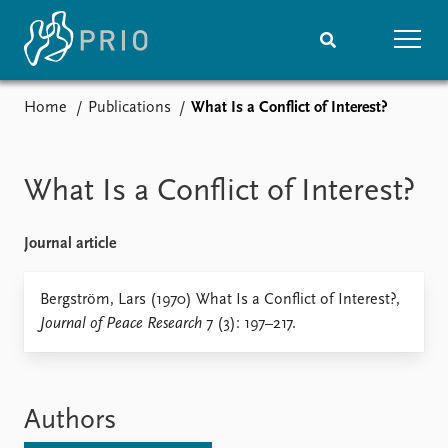
Home
Publications
What Is a Conflict of Interest?
Home
News
Subscribe to updates
Latest news
Media centre
What Is a Conflict of Interest?
Podcasts
News archive
Journal article
Nobel Peace Prize list
Events
Bergström, Lars (1970) What Is a Conflict of Interest?,
Research
Journal of Peace Research
7 (3): 197–217.
Upcoming events
Overview
Recorded events
Topics
Annual Peace Address
Projects
Event archive
Project archive
Authors
Funders