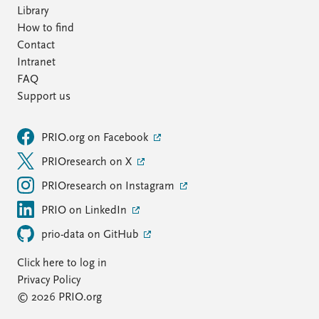
Library
How to find
Contact
Intranet
FAQ
Support us
PRIO.org on Facebook
PRIOresearch on X
PRIOresearch on Instagram
PRIO on LinkedIn
prio-data on GitHub
Click here to log in
Privacy Policy
© 2026 PRIO.org