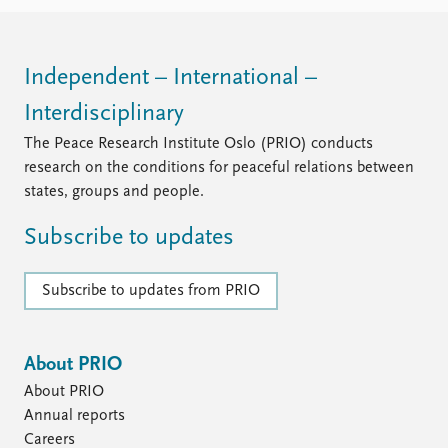
FAQ
Support us
Independent – International –
Interdisciplinary
The Peace Research Institute Oslo (PRIO) conducts
research on the conditions for peaceful relations between
states, groups and people.
Subscribe to updates
Subscribe to updates from PRIO
About PRIO
About PRIO
Annual reports
Careers