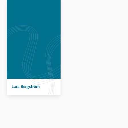
Locations
Education
Publications
People
Latest publications
Current staff
Publication archive
Alphabetical list
Commentary
PRIO board
Newsletters
Global Fellows
Journals
Practitioners in Residence
Data
About PRIO
Datasets
About PRIO
Replication data
Lars Bergström
Annual reports
Careers
Library
How to find
Contact
Intranet