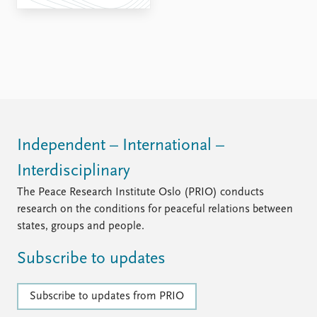
FAQ
Support us
Independent – International –
Interdisciplinary
The Peace Research Institute Oslo (PRIO) conducts
research on the conditions for peaceful relations between
states, groups and people.
Subscribe to updates
Subscribe to updates from PRIO