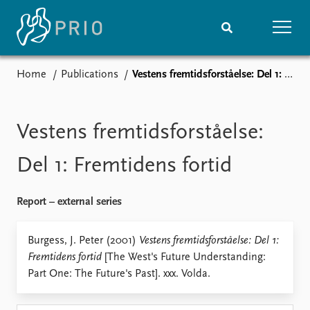
Home
Publications
Vestens fremtidsforståelse: Del 1: Fremtidens fortid
Home
News
Subscribe to updates
Latest news
Media centre
Vestens fremtidsforståelse:
Podcasts
News archive
Del 1: Fremtidens fortid
Nobel Peace Prize list
Report – external series
Events
Research
Upcoming events
Overview
Burgess, J. Peter (2001)
Vestens fremtidsforståelse: Del 1:
Recorded events
Topics
Fremtidens fortid
[The West's Future Understanding:
Annual Peace Address
Projects
Part One: The Future's Past]. xxx. Volda.
Event archive
Project archive
Funders