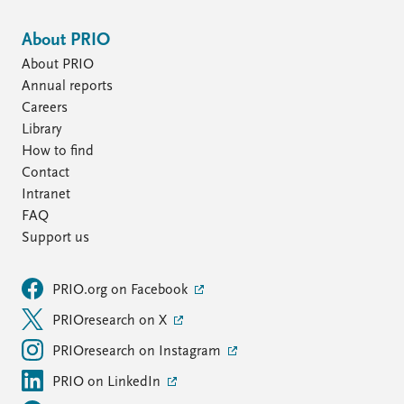
About PRIO
About PRIO
Annual reports
Careers
Library
How to find
Contact
Intranet
FAQ
Support us
PRIO.org on Facebook
PRIOresearch on X
PRIOresearch on Instagram
PRIO on LinkedIn