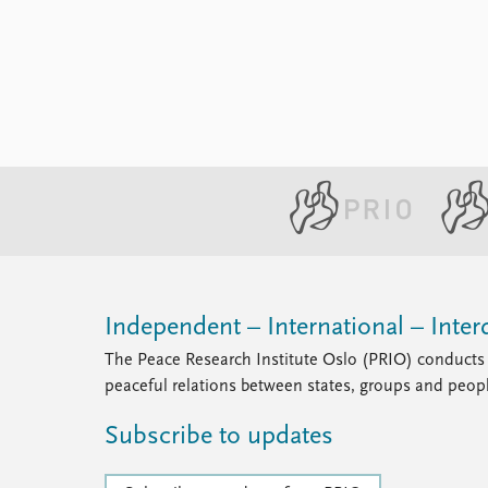
Library
How to find
Contact
Intranet
FAQ
Support us
Independent – International – Interd
The Peace Research Institute Oslo (PRIO) conducts 
peaceful relations between states, groups and peop
Subscribe to updates