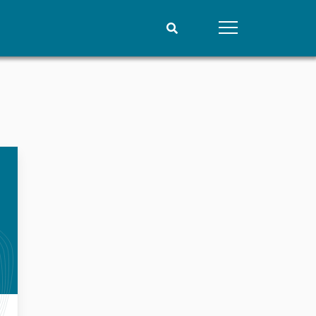
People
Data
Current staff
Datasets
Alphabetical list
Replication data
PRIO board
Global Fellows
Practitioners in Residence