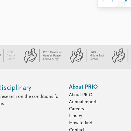
About PRIO
isciplinary
About PRIO
research on the conditions for
Annual reports
le.
Careers
Library
How to find
Contact