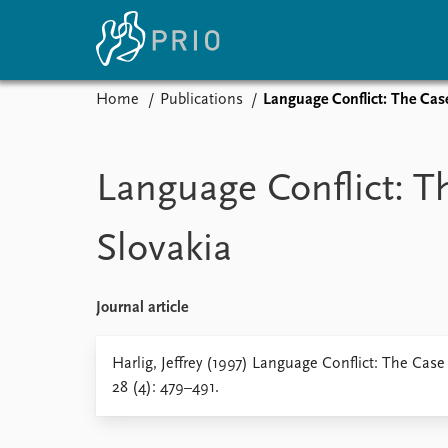
Home
Publications
Language Conflict: The Case
Home
News
E
Subscribe to updates
Latest news
Up
Language Conflict: T
Media centre
Re
Podcasts
An
Slovakia
News archive
Ev
Nobel Peace Prize list
Journal article
About PRIO
Harlig, Jeffrey (1997) Language Conflict: The Case
28 (4): 479–491.
About PRIO
Annual reports
Careers