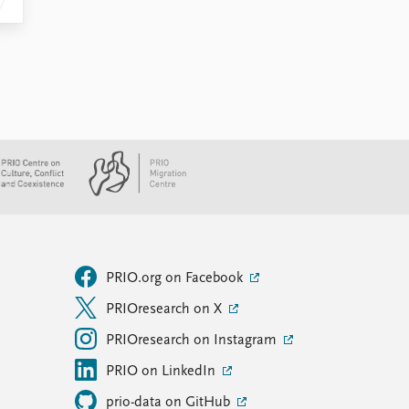
PRIO.org on Facebook
PRIOresearch on X
PRIOresearch on Instagram
PRIO on LinkedIn
prio-data on GitHub