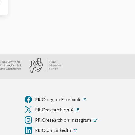
PRIO.org on Facebook
PRIOresearch on X
PRIOresearch on Instagram
PRIO on LinkedIn