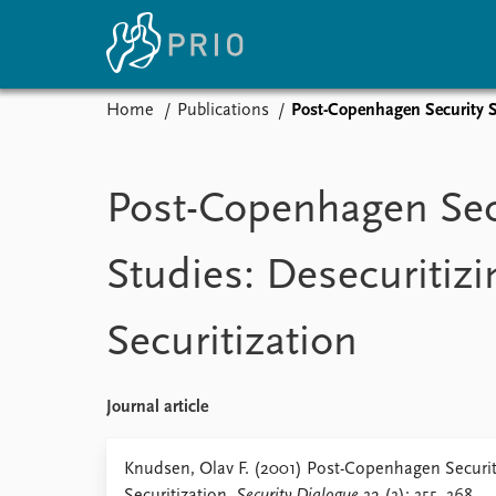
Home
Publications
Post-Copenhagen Security St
Home
News
E
Subscribe to updates
Latest news
Up
Post-Copenhagen Sec
Media centre
Re
Podcasts
An
Studies: Desecuritizi
News archive
Ev
Nobel Peace Prize list
Securitization
About PRIO
Journal article
About PRIO
Annual reports
Knudsen, Olav F. (2001) Post-Copenhagen Security
Careers