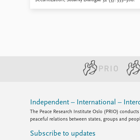
Securitization,
Security Dialogue
32 (3): 355–368.
Library
How to find
Contact
Intranet
FAQ
Support us
Independent – International – Interd
The Peace Research Institute Oslo (PRIO) conducts 
peaceful relations between states, groups and peop
Subscribe to updates