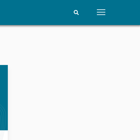
People
Data
Current staff
Datasets
Alphabetical list
Replication data
PRIO board
Global Fellows
Practitioners in Residence