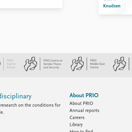
Knudsen
About PRIO
isciplinary
About PRIO
research on the conditions for
Annual reports
le.
Careers
Library