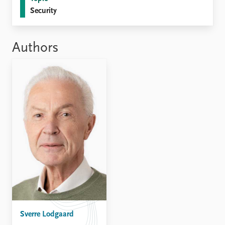
Locations
Security
Education
Publications
People
Authors
Latest publications
Current staff
Publication archive
Alphabetical list
Commentary
PRIO board
Newsletters
Global Fellows
Journals
Practitioners in Residence
Data
About PRIO
Datasets
About PRIO
Replication data
Annual reports
Careers
Library
How to find
Contact
Intranet
Sverre Lodgaard