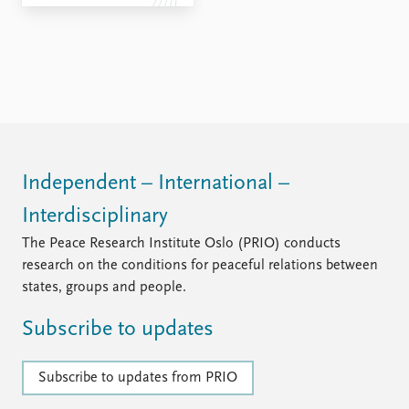
FAQ
Support us
Independent – International –
Interdisciplinary
The Peace Research Institute Oslo (PRIO) conducts
research on the conditions for peaceful relations between
states, groups and people.
Subscribe to updates
Subscribe to updates from PRIO