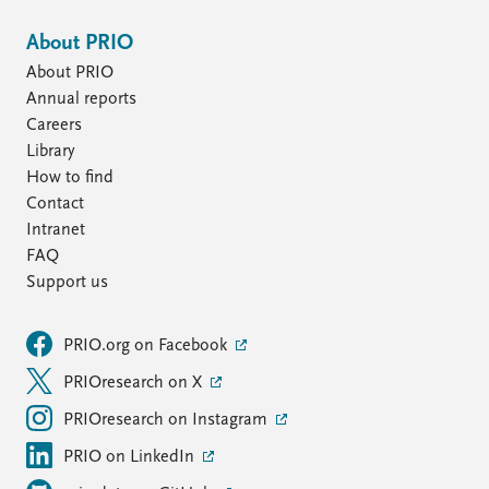
About PRIO
About PRIO
Annual reports
Careers
Library
How to find
Contact
Intranet
FAQ
Support us
PRIO.org on Facebook
PRIOresearch on X
PRIOresearch on Instagram
PRIO on LinkedIn