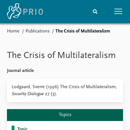
Home
Publications
The Crisis of Multilateralism
Home
News
Subscribe to updates
Latest news
Media centre
The Crisis of Multilateralism
Podcasts
News archive
Journal article
Nobel Peace Prize list
Events
Lodgaard, Sverre (1996) The Crisis of Multilateralism,
Research
Security Dialogue
27 (3).
Upcoming events
Overview
Recorded events
Topics
Annual Peace Address
Projects
Topics
Event archive
Project archive
Funders
Topic