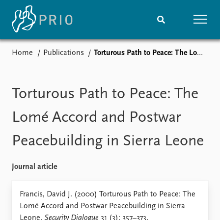
Home
Publications
Torturous Path to Peace: The Lomé Accord and Postwar Peacebuilding in Sierra Leone
Home
News
Subscribe to updates
Latest news
Media centre
Torturous Path to Peace: The
Podcasts
News archive
Lomé Accord and Postwar
Nobel Peace Prize list
Peacebuilding in Sierra Leone
Events
Research
Upcoming events
Overview
Journal article
Recorded events
Topics
Annual Peace Address
Projects
Francis, David J. (2000) Torturous Path to Peace: The
Event archive
Project archive
Lomé Accord and Postwar Peacebuilding in Sierra
Funders
Leone,
Security Dialogue
31 (3): 357–373.