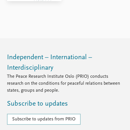
FAQ
Support us
Independent – International –
Interdisciplinary
The Peace Research Institute Oslo (PRIO) conducts
research on the conditions for peaceful relations between
states, groups and people.
Subscribe to updates
Subscribe to updates from PRIO