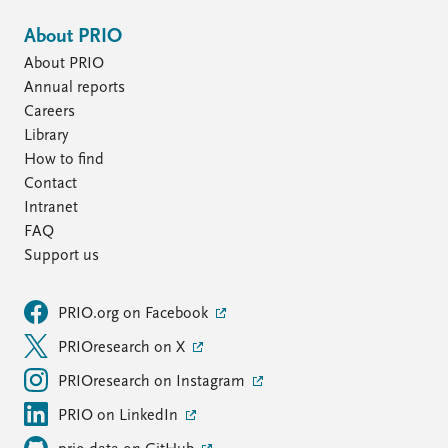
About PRIO
About PRIO
Annual reports
Careers
Library
How to find
Contact
Intranet
FAQ
Support us
PRIO.org on Facebook
PRIOresearch on X
PRIOresearch on Instagram
PRIO on LinkedIn