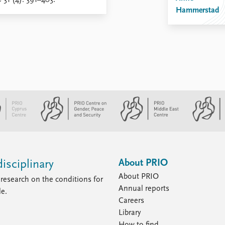
e
31 (4): 391–403.
Hammerstad
About PRIO
isciplinary
About PRIO
research on the conditions for
Annual reports
le.
Careers
Library