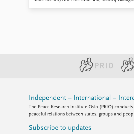
State Security After the Cold War,
Security Dialogu
Library
How to find
Contact
Intranet
FAQ
Support us
Independent – International – Interd
The Peace Research Institute Oslo (PRIO) conducts 
peaceful relations between states, groups and peop
Subscribe to updates