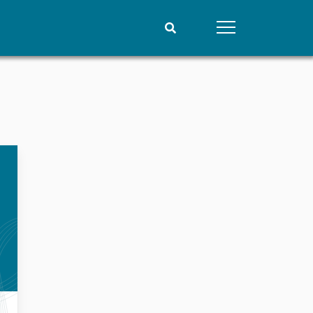
People
Data
Current staff
Datasets
Alphabetical list
Replication data
PRIO board
Global Fellows
Practitioners in Residence