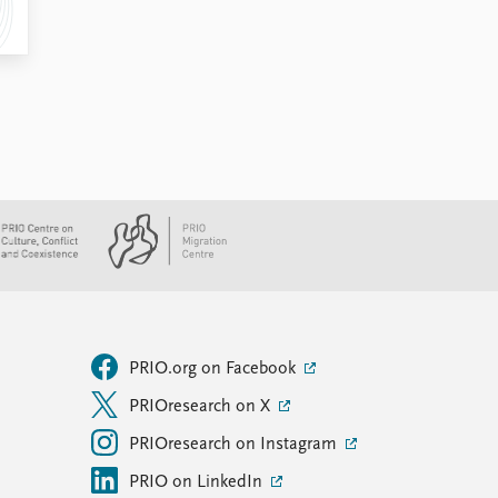
PRIO.org on Facebook
PRIOresearch on X
PRIOresearch on Instagram
PRIO on LinkedIn