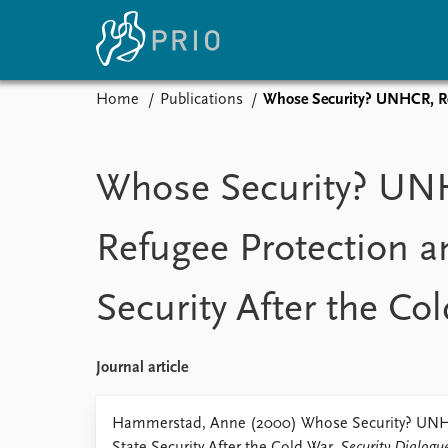
Home
Publications
Whose Security? UNHCR, Ref
Home
News
E
Subscribe to updates
Latest news
Up
Whose Security? UN
Media centre
Re
Podcasts
An
Refugee Protection a
News archive
Ev
Nobel Peace Prize list
Security After the Co
About PRIO
Journal article
About PRIO
Annual reports
Hammerstad, Anne (2000) Whose Security? UNHC
Careers