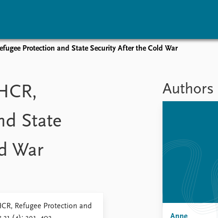
ugee Protection and State Security After the Cold War
vents
Research
Publications
coming events
Overview
Latest publications
Authors
HCR,
corded events
Topics
Publication archive
nual Peace Address
Projects
Commentary
nd State
ent archive
Project archive
Newsletters
Funders
Journals
Locations
ld War
Education
R, Refugee Protection and
Anne