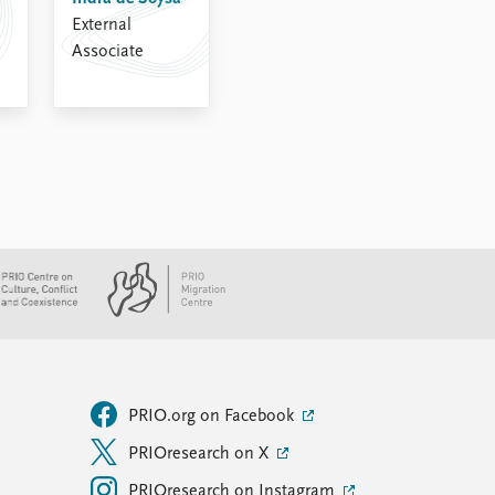
External
Associate
PRIO.org on Facebook
PRIOresearch on X
PRIOresearch on Instagram