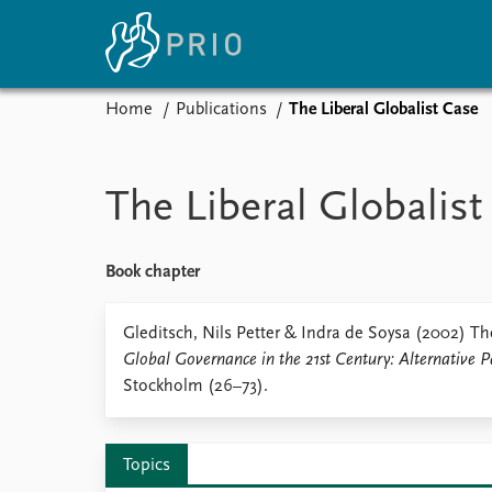
Home
Publications
The Liberal Globalist Case
Home
News
E
Subscribe to updates
Latest news
Up
The Liberal Globalist
Media centre
Re
Podcasts
An
News archive
Ev
Book chapter
Nobel Peace Prize list
Gleditsch, Nils Petter & Indra de Soysa (2002) The
Global Governance in the 21st Century: Alternative P
Stockholm (26–73).
About PRIO
About PRIO
Annual reports
Topics
Careers