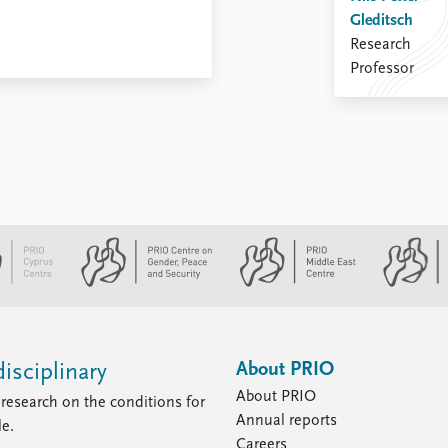
Gleditsch
Research
Professor
About PRIO
isciplinary
About PRIO
research on the conditions for
Annual reports
le.
Careers