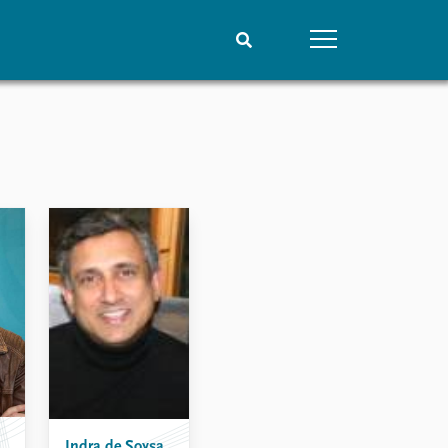
People
Data
Current staff
Datasets
Alphabetical list
Replication data
PRIO board
Global Fellows
Practitioners in Residence
Indra de Soysa