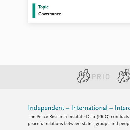
Library
Topic
How to find
Governance
Contact
Intranet
FAQ
Support us
Independent – International – Interd
The Peace Research Institute Oslo (PRIO) conducts 
peaceful relations between states, groups and peop