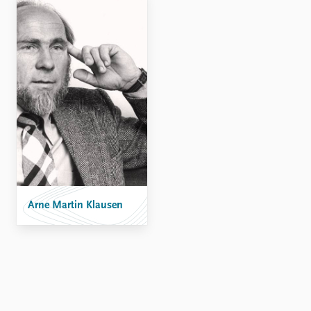
Arne Martin Klausen