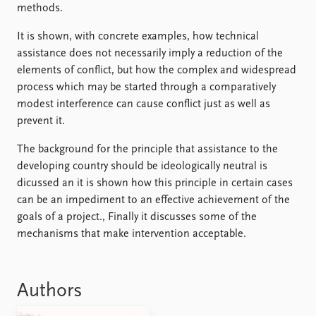
FAQ
methods.
Support us
It is shown, with concrete examples, how technical
assistance does not necessarily imply a reduction of the
elements of conflict, but how the complex and widespread
process which may be started through a comparatively
modest interference can cause conflict just as well as
prevent it.
The background for the principle that assistance to the
developing country should be ideologically neutral is
dicussed an it is shown how this principle in certain cases
can be an impediment to an effective achievement of the
goals of a project., Finally it discusses some of the
mechanisms that make intervention acceptable.
Authors