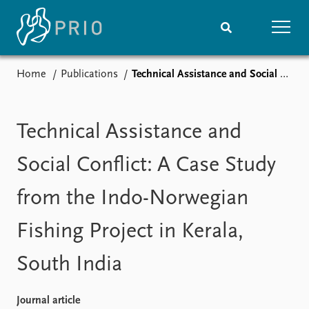
Home
Publications
Technical Assistance and Social Conflict: A Case Study from the Indo-Norwegian Fishing Project in Kerala, South India
Home
News
Subscribe to updates
Latest news
Media centre
Technical Assistance and
Podcasts
News archive
Social Conflict: A Case Study
Nobel Peace Prize list
from the Indo-Norwegian
Events
Research
Fishing Project in Kerala,
Upcoming events
Overview
Recorded events
Topics
South India
Annual Peace Address
Projects
Event archive
Project archive
Funders
Journal article