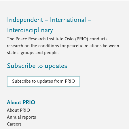
Independent – International –
Interdisciplinary
The Peace Research Institute Oslo (PRIO) conducts
research on the conditions for peaceful relations between
states, groups and people.
Subscribe to updates
Subscribe to updates from PRIO
About PRIO
About PRIO
Annual reports
Careers