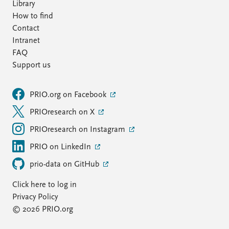
Library
How to find
Contact
Intranet
FAQ
Support us
PRIO.org on Facebook
PRIOresearch on X
PRIOresearch on Instagram
PRIO on LinkedIn
prio-data on GitHub
Click here to log in
Privacy Policy
© 2026 PRIO.org