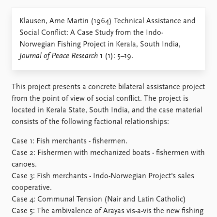
Locations
Education
Klausen, Arne Martin (1964) Technical Assistance and
Social Conflict: A Case Study from the Indo-
Publications
People
Norwegian Fishing Project in Kerala, South India,
Latest publications
Current staff
Journal of Peace Research
1 (1): 5–19.
Publication archive
Alphabetical list
Commentary
PRIO board
Newsletters
Global Fellows
This project presents a concrete bilateral assistance project
Journals
Practitioners in Residence
from the point of view of social conflict. The project is
located in Kerala State, South India, and the case material
Data
About PRIO
consists of the following factional relationships:
Datasets
About PRIO
Case 1: Fish merchants - fishermen.
Replication data
Annual reports
Case 2: Fishermen with mechanized boats - fishermen with
Careers
canoes.
Library
Case 3: Fish merchants - Indo-Norwegian Project's sales
How to find
cooperative.
Contact
Case 4: Communal Tension (Nair and Latin Catholic)
Intranet
Case 5: The ambivalence of Arayas vis-a-vis the new fishing