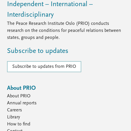
FAQ
Independent – International –
Support us
Interdisciplinary
The Peace Research Institute Oslo (PRIO) conducts
research on the conditions for peaceful relations between
states, groups and people.
Subscribe to updates
Subscribe to updates from PRIO
About PRIO
About PRIO
Annual reports
Careers
Library
How to find