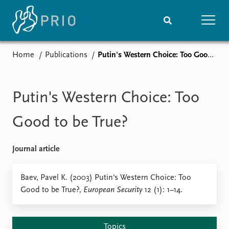
Home
Publications
Putin's Western Choice: Too Good to be True?
Home
News
Subscribe to updates
Latest news
Media centre
Putin's Western Choice: Too
Podcasts
News archive
Good to be True?
Nobel Peace Prize list
Journal article
Events
Research
Upcoming events
Overview
Baev, Pavel K. (2003) Putin's Western Choice: Too
Recorded events
Topics
Good to be True?,
European Security
12 (1): 1–14.
Annual Peace Address
Projects
Event archive
Project archive
Funders
Topics