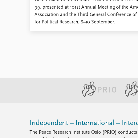
Green Giant or Straw Man? Environmental Pressure
Library
99, presented at 101st Annual Meeting of the Ame
How to find
Association and the Third General Conference o
Contact
for Political Research, 8–10 September.
Intranet
FAQ
Support us
Independent – International – Interd
The Peace Research Institute Oslo (PRIO) conducts 