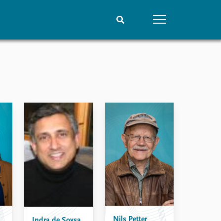
People
Data
Current staff
Datasets
Alphabetical list
Replication data
PRIO board
Global Fellows
Practitioners in Residence
Nils Petter
Indra de Soysa