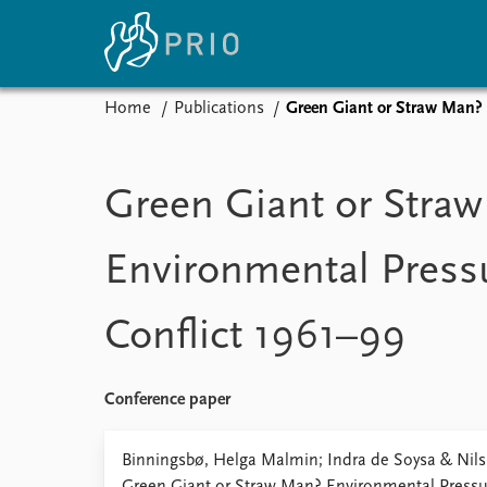
Home
Publications
Green Giant or Straw Man? 
Home
News
E
Subscribe to updates
Latest news
Up
Green Giant or Stra
Media centre
Re
Podcasts
An
Environmental Pressu
News archive
Ev
Nobel Peace Prize list
Conflict 1961–99
About PRIO
Conference paper
About PRIO
Annual reports
Binningsbø, Helga Malmin; Indra de Soysa & Nils 
Careers