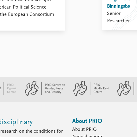
 and Civil Conflict 1961–
Binningsbø
rican Political Science
Senior
f the European Consortium
Researcher
About PRIO
isciplinary
About PRIO
research on the conditions for