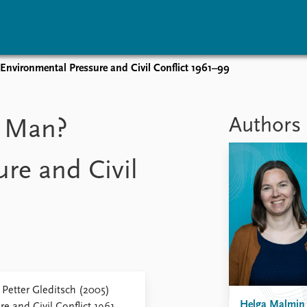
Environmental Pressure and Civil Conflict 1961–99
vents
Research
Publications
coming events
Overview
Latest publications
Authors
w Man?
corded events
Topics
Publication archive
nual Peace Address
Projects
Commentary
re and Civil
ent archive
Project archive
Newsletters
Funders
Journals
Locations
Education
Petter Gleditsch (2005)
Helga Malmin