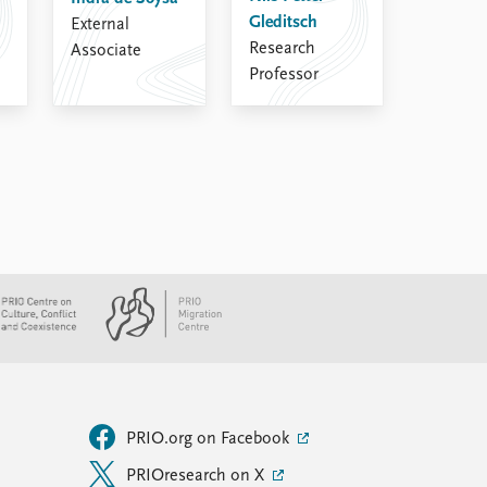
Gleditsch
External
Research
Associate
Professor
PRIO.org on Facebook
PRIOresearch on X