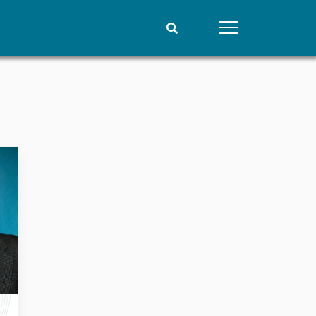
People
Data
Current staff
Datasets
Alphabetical list
Replication data
PRIO board
Global Fellows
Practitioners in Residence