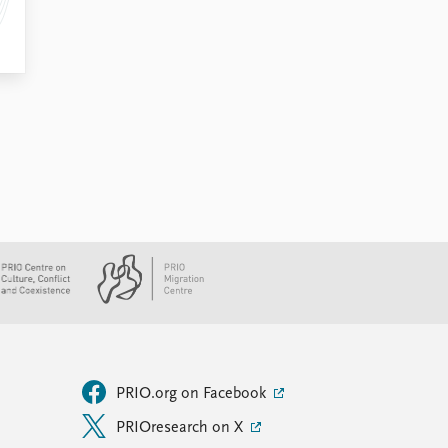
PRIO.org on Facebook
PRIOresearch on X