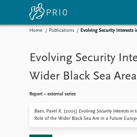
Home
Publications
Evolving Security Interests 
Home
News
E
Subscribe to updates
Latest news
Up
Evolving Security Inte
Media centre
Re
Podcasts
An
Wider Black Sea Area
News archive
Ev
Nobel Peace Prize list
Report – external series
About PRIO
Baev, Pavel K. (2005)
Evolving Security Interests in
Role of the Wider Black Sea Are in a Future Euro
About PRIO
Annual reports
Careers