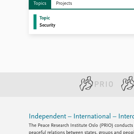
Topics
Projects
Library
How to find
Topic
Contact
Security
Intranet
FAQ
Support us
Independent – International – Interd
The Peace Research Institute Oslo (PRIO) conducts 
peaceful relations between states, groups and peop