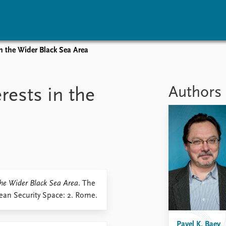
in the Wider Black Sea Area
vents
Research
Publications
coming events
Overview
Latest publications
Authors
rests in the
corded events
Topics
Publication archive
nual Peace Address
Projects
Commentary
ent archive
Project archive
Newsletters
Funders
Journals
Locations
Education
 the Wider Black Sea Area
. The
pean Security Space: 2. Rome.
Pavel K. Baev