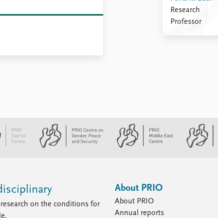
Research
Professor
About PRIO
isciplinary
About PRIO
research on the conditions for
Annual reports
le.