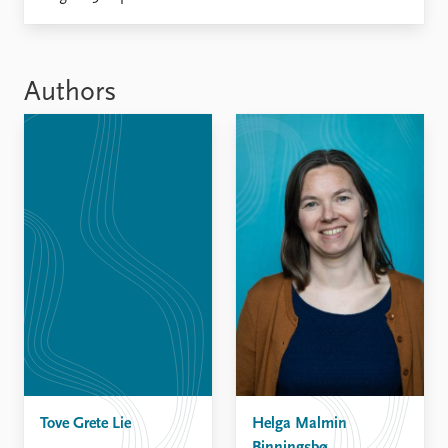
Locations
Education
Publications
People
Authors
Latest publications
Current staff
Publication archive
Alphabetical list
Commentary
PRIO board
Newsletters
Global Fellows
Journals
Practitioners in Residence
Data
About PRIO
Datasets
About PRIO
Replication data
Annual reports
Careers
Library
How to find
Contact
Tove Grete Lie
Intranet
Helga Malmin