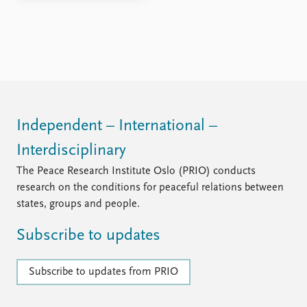
Independent – International –
Interdisciplinary
The Peace Research Institute Oslo (PRIO) conducts
research on the conditions for peaceful relations between
states, groups and people.
Subscribe to updates
Subscribe to updates from PRIO