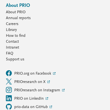
About PRIO
About PRIO
Annual reports
Careers
Library
How to find
Contact
Intranet
FAQ
Support us
PRIO.org on Facebook
PRIOresearch on X
PRIOresearch on Instagram
PRIO on LinkedIn
prio-data on GitHub