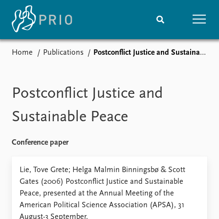
Home
Publications
Postconflict Justice and Sustainable Peace
Home
News
Subscribe to updates
Latest news
Media centre
Postconflict Justice and
Podcasts
News archive
Sustainable Peace
Nobel Peace Prize list
Conference paper
Events
Research
Upcoming events
Overview
Lie, Tove Grete; Helga Malmin Binningsbø & Scott
Recorded events
Topics
Gates (2006) Postconflict Justice and Sustainable
Annual Peace Address
Projects
Peace, presented at the Annual Meeting of the
Event archive
Project archive
American Political Science Association (APSA), 31
Funders
August-3 September.