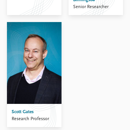
FAQ
Binningsbø
Support us
Senior Researcher
Scott Gates
Research Professor