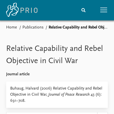
Home
Publications
Relative Capability and Rebel Objective in Civil War
Home
News
Subscribe to updates
Latest news
Media centre
Relative Capability and Rebel
Podcasts
News archive
Objective in Civil War
Nobel Peace Prize list
Journal article
Events
Research
Upcoming events
Overview
Buhaug, Halvard (2006) Relative Capability and Rebel
Recorded events
Topics
Objective in Civil War,
Journal of Peace Research
43 (6):
Annual Peace Address
Projects
691–708.
Event archive
Project archive
Funders