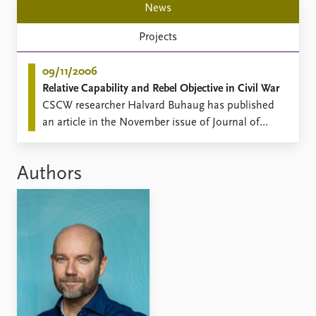
News
Projects
09/11/2006
Relative Capability and Rebel Objective in Civil War
​CSCW researcher Halvard Buhaug has published
an article in the November issue of Journal of
Peace Research.
Authors