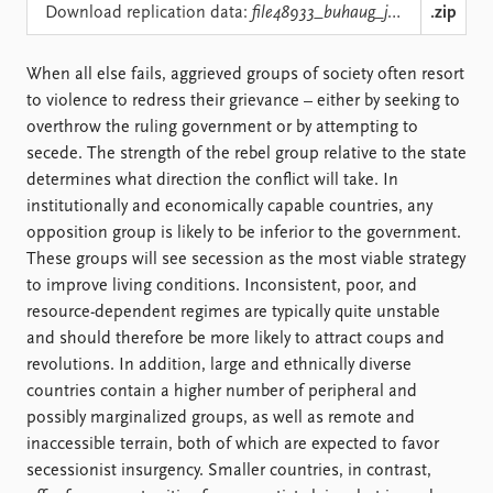
Locations
Download replication data:
file48933_buhaug_jpr06.zip
.zip
Education
When all else fails, aggrieved groups of society often resort
Publications
People
to violence to redress their grievance – either by seeking to
Latest publications
Current staff
overthrow the ruling government or by attempting to
Publication archive
Alphabetical list
secede. The strength of the rebel group relative to the state
Commentary
PRIO board
determines what direction the conflict will take. In
Newsletters
Global Fellows
institutionally and economically capable countries, any
Journals
Practitioners in Residence
opposition group is likely to be inferior to the government.
These groups will see secession as the most viable strategy
Data
About PRIO
to improve living conditions. Inconsistent, poor, and
Datasets
About PRIO
resource-dependent regimes are typically quite unstable
Replication data
Annual reports
and should therefore be more likely to attract coups and
Careers
revolutions. In addition, large and ethnically diverse
Library
countries contain a higher number of peripheral and
How to find
possibly marginalized groups, as well as remote and
Contact
inaccessible terrain, both of which are expected to favor
Intranet
secessionist insurgency. Smaller countries, in contrast,