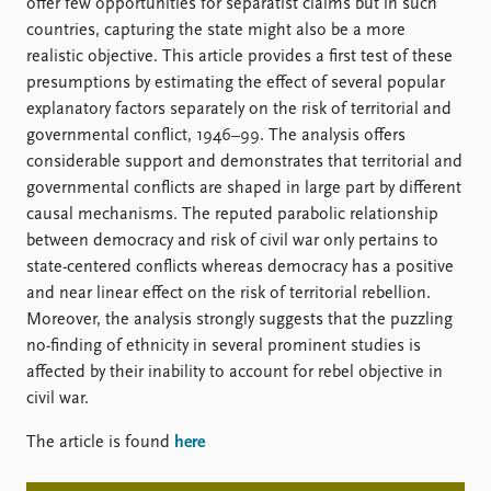
FAQ
offer few opportunities for separatist claims but in such
Support us
countries, capturing the state might also be a more
realistic objective. This article provides a first test of these
presumptions by estimating the effect of several popular
explanatory factors separately on the risk of territorial and
governmental conflict, 1946–99. The analysis offers
considerable support and demonstrates that territorial and
governmental conflicts are shaped in large part by different
causal mechanisms. The reputed parabolic relationship
between democracy and risk of civil war only pertains to
state-centered conflicts whereas democracy has a positive
and near linear effect on the risk of territorial rebellion.
Moreover, the analysis strongly suggests that the puzzling
no-finding of ethnicity in several prominent studies is
affected by their inability to account for rebel objective in
civil war.
The article is found
here