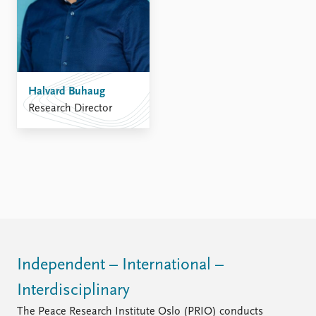
Halvard Buhaug
Research Director
Independent – International –
Interdisciplinary
The Peace Research Institute Oslo (PRIO) conducts