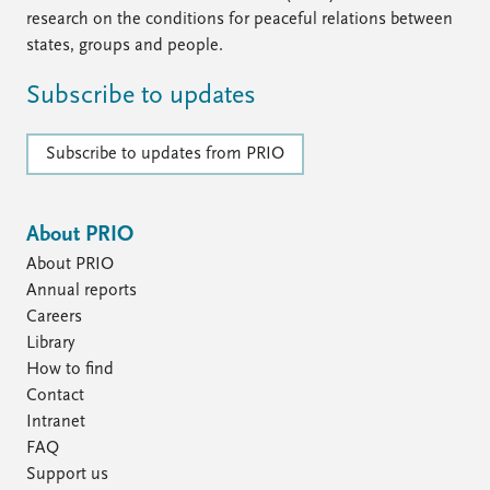
research on the conditions for peaceful relations between
states, groups and people.
Subscribe to updates
Subscribe to updates from PRIO
About PRIO
About PRIO
Annual reports
Careers
Library
How to find
Contact
Intranet
FAQ
Support us