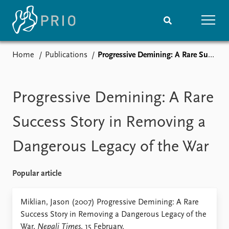
Home
Publications
Progressive Demining: A Rare Success Story in Removing a Dangerous Legacy of the War
Home
News
Subscribe to updates
Latest news
Media centre
Progressive Demining: A Rare
Podcasts
News archive
Success Story in Removing a
Nobel Peace Prize list
Dangerous Legacy of the War
Events
Research
Upcoming events
Overview
Popular article
Recorded events
Topics
Annual Peace Address
Projects
Miklian, Jason (2007) Progressive Demining: A Rare
Event archive
Project archive
Success Story in Removing a Dangerous Legacy of the
Funders
War,
Nepali Times
. 15 February.