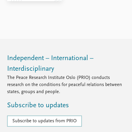
FAQ
Support us
Independent – International –
Interdisciplinary
The Peace Research Institute Oslo (PRIO) conducts
research on the conditions for peaceful relations between
states, groups and people.
Subscribe to updates
Subscribe to updates from PRIO