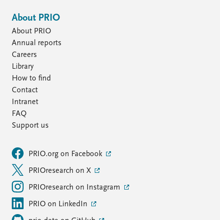
About PRIO
About PRIO
Annual reports
Careers
Library
How to find
Contact
Intranet
FAQ
Support us
PRIO.org on Facebook
PRIOresearch on X
PRIOresearch on Instagram
PRIO on LinkedIn