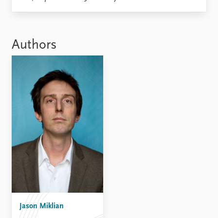
Locations
Education
Publications
People
Authors
Latest publications
Current staff
Publication archive
Alphabetical list
Commentary
PRIO board
Newsletters
Global Fellows
Journals
Practitioners in Residence
Data
About PRIO
Datasets
About PRIO
Replication data
Annual reports
Careers
Library
How to find
Contact
Jason Miklian
Intranet