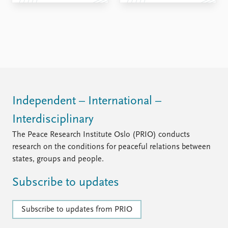
FAQ
Support us
Independent – International –
Interdisciplinary
The Peace Research Institute Oslo (PRIO) conducts
research on the conditions for peaceful relations between
states, groups and people.
Subscribe to updates
Subscribe to updates from PRIO