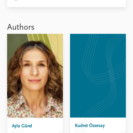
Locations
Education
Publications
People
Authors
Latest publications
Current staff
Publication archive
Alphabetical list
Commentary
PRIO board
Newsletters
Global Fellows
Journals
Practitioners in Residence
Data
About PRIO
Datasets
About PRIO
Replication data
Annual reports
Careers
Library
How to find
Contact
Intranet
Kudret Özersay
Ayla Gürel