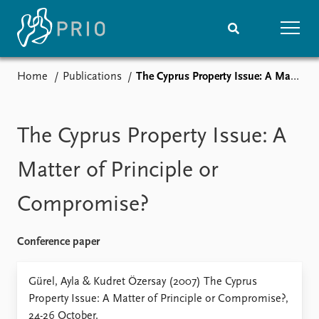
Home
Publications
The Cyprus Property Issue: A Matter of Principle or Compromise?
Home
News
Subscribe to updates
Latest news
Media centre
The Cyprus Property Issue: A
Podcasts
News archive
Matter of Principle or
Nobel Peace Prize list
Compromise?
Events
Research
Upcoming events
Overview
Conference paper
Recorded events
Topics
Annual Peace Address
Projects
Gürel, Ayla & Kudret Özersay (2007) The Cyprus
Event archive
Project archive
Property Issue: A Matter of Principle or Compromise?,
Funders
24-26 October.