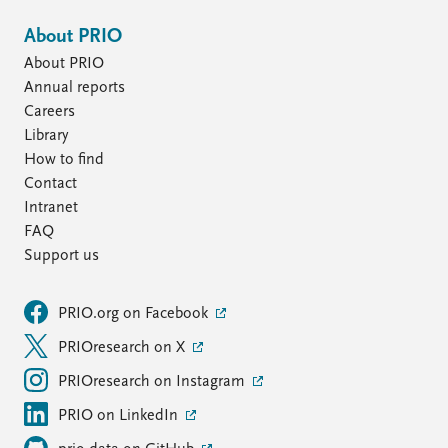
About PRIO
About PRIO
Annual reports
Careers
Library
How to find
Contact
Intranet
FAQ
Support us
PRIO.org on Facebook
PRIOresearch on X
PRIOresearch on Instagram
PRIO on LinkedIn