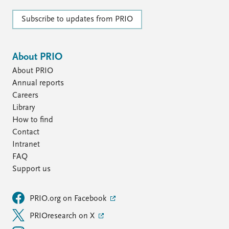
Subscribe to updates from PRIO
About PRIO
About PRIO
Annual reports
Careers
Library
How to find
Contact
Intranet
FAQ
Support us
PRIO.org on Facebook
PRIOresearch on X