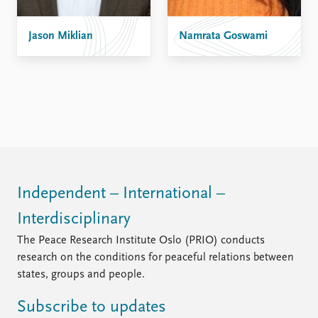
FAQ
Support us
Jason Miklian
Namrata Goswami
Independent – International –
Interdisciplinary
The Peace Research Institute Oslo (PRIO) conducts
research on the conditions for peaceful relations between
states, groups and people.
Subscribe to updates