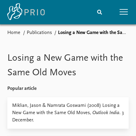
Home
Publications
Losing a New Game with the Same Old Moves
Home
News
Subscribe to updates
Latest news
Media centre
Losing a New Game with the
Podcasts
News archive
Same Old Moves
Nobel Peace Prize list
Popular article
Events
Research
Upcoming events
Overview
Miklian, Jason & Namrata Goswami (2008) Losing a
Recorded events
Topics
New Game with the Same Old Moves,
Outlook India
. 3
Annual Peace Address
Projects
December.
Event archive
Project archive
Funders