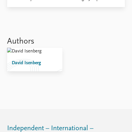
Locations
Education
Publications
People
Latest publications
Current staff
Publication archive
Alphabetical list
Authors
Commentary
PRIO board
Newsletters
Global Fellows
Journals
Practitioners in Residence
David Isenberg
Data
About PRIO
Datasets
About PRIO
Replication data
Annual reports
Careers
Library
How to find
Contact
Intranet
Independent – International –