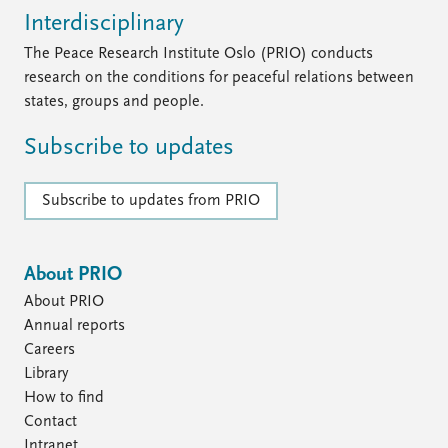
FAQ
Interdisciplinary
Support us
The Peace Research Institute Oslo (PRIO) conducts
research on the conditions for peaceful relations between
states, groups and people.
Subscribe to updates
Subscribe to updates from PRIO
About PRIO
About PRIO
Annual reports
Careers
Library
How to find
Contact
Intranet