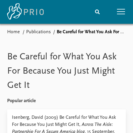
Home
Publications
Be Careful for What You Ask For Because You Just Might Get It
Home
News
Subscribe to updates
Latest news
Media centre
Be Careful for What You Ask
Podcasts
News archive
For Because You Just Might
Nobel Peace Prize list
Get It
Events
Research
Upcoming events
Overview
Popular article
Recorded events
Topics
Annual Peace Address
Projects
Isenberg, David (2009) Be Careful for What You Ask
Event archive
Project archive
For Because You Just Might Get It,
Across The Aisle:
Funders
Partnership For A Secure America blog
. 15 September.