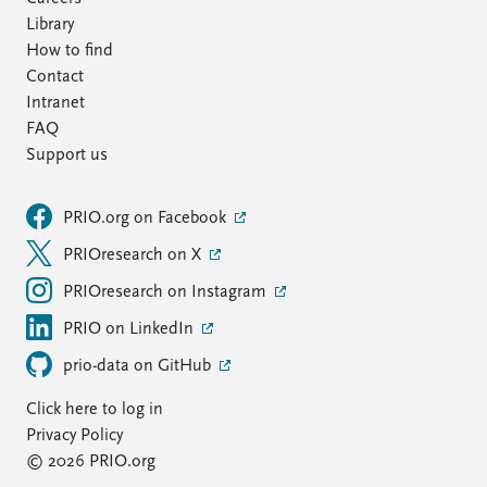
Library
How to find
Contact
Intranet
FAQ
Support us
PRIO.org on Facebook
PRIOresearch on X
PRIOresearch on Instagram
PRIO on LinkedIn
prio-data on GitHub
Click here to log in
Privacy Policy
© 2026 PRIO.org