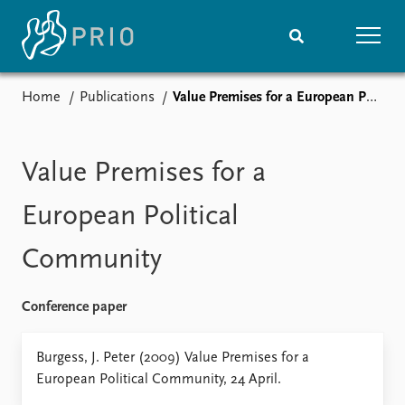
Home
Publications
Value Premises for a European Political Community
Home
News
Subscribe to updates
Latest news
Media centre
Value Premises for a
Podcasts
News archive
European Political
Nobel Peace Prize list
Community
Events
Research
Upcoming events
Overview
Conference paper
Recorded events
Topics
Annual Peace Address
Projects
Burgess, J. Peter (2009) Value Premises for a
Event archive
Project archive
European Political Community, 24 April.
Funders