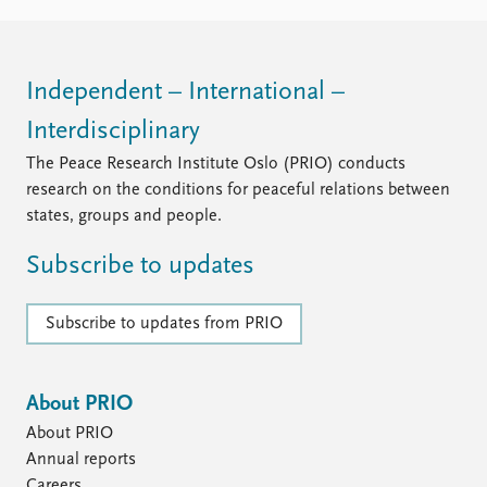
FAQ
Support us
Independent – International –
Interdisciplinary
The Peace Research Institute Oslo (PRIO) conducts
research on the conditions for peaceful relations between
states, groups and people.
Subscribe to updates
Subscribe to updates from PRIO
About PRIO
About PRIO
Annual reports
Careers