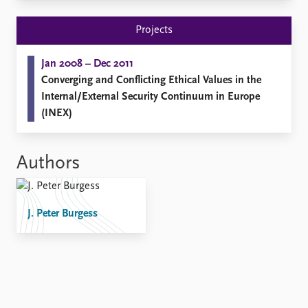
Locations
Education
Projects
Publications
People
Jan 2008 – Dec 2011
Latest publications
Current staff
Converging and Conflicting Ethical Values in the
Publication archive
Alphabetical list
Internal/External Security Continuum in Europe
Commentary
PRIO board
(INEX)
Newsletters
Global Fellows
Journals
Practitioners in Residence
Authors
Data
About PRIO
Datasets
About PRIO
Replication data
Annual reports
J. Peter Burgess
Careers
Library
How to find
Contact
Intranet