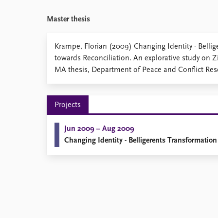
Library
Master thesis
How to find
Contact
Intranet
Krampe, Florian (2009) Changing Identity - Belli
FAQ
towards Reconciliation. An explorative study on 
Support us
MA thesis, Department of Peace and Conflict Rese
Projects
Jun 2009 – Aug 2009
Changing Identity - Belligerents Transformation