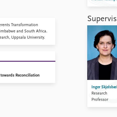
Supervis
gerents Transformation
Zimbabwe and South Africa.
arch, Uppsala University.
 towards Reconciliation
Inger Skjelsbæ
Research
Professor