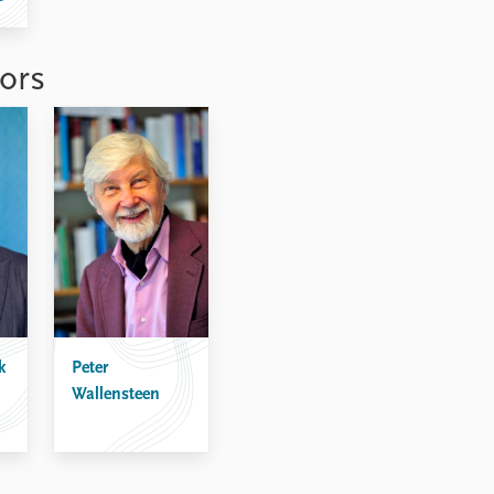
ors
k
Peter
Wallensteen