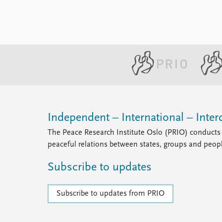
Independent – International – Interd
The Peace Research Institute Oslo (PRIO) conducts 
peaceful relations between states, groups and peop
Subscribe to updates
Subscribe to updates from PRIO