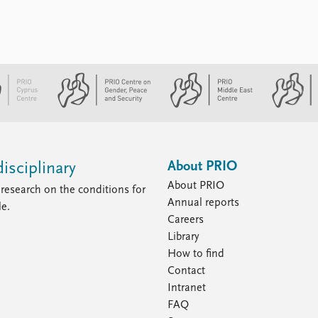
About PRIO
isciplinary
About PRIO
research on the conditions for
Annual reports
le.
Careers
Library
How to find
Contact
Intranet
FAQ