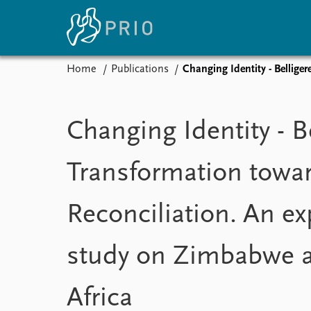
Home
Publications
Changing Identity - Bellige
Home
News
E
Subscribe to updates
Latest news
Up
Changing Identity - B
Media centre
Re
Podcasts
An
Transformation towa
News archive
Ev
Nobel Peace Prize list
Reconciliation. An ex
study on Zimbabwe 
About PRIO
About PRIO
Annual reports
Africa
Careers