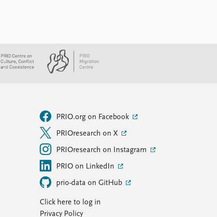
PRIO.org on Facebook
PRIOresearch on X
PRIOresearch on Instagram
PRIO on LinkedIn
prio-data on GitHub
Click here to log in
Privacy Policy