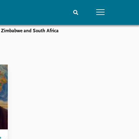
on Zimbabwe and South Africa
People
Data
Current staff
Datasets
Alphabetical list
Replication data
PRIO board
Global Fellows
Practitioners in Residence
e