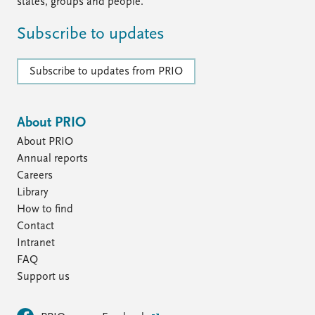
states, groups and people.
Subscribe to updates
Subscribe to updates from PRIO
About PRIO
About PRIO
Annual reports
Careers
Library
How to find
Contact
Intranet
FAQ
Support us