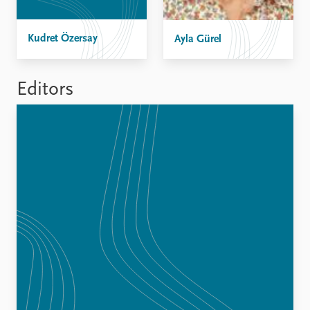
FAQ
Support us
Kudret Özersay
Ayla Gürel
Editors