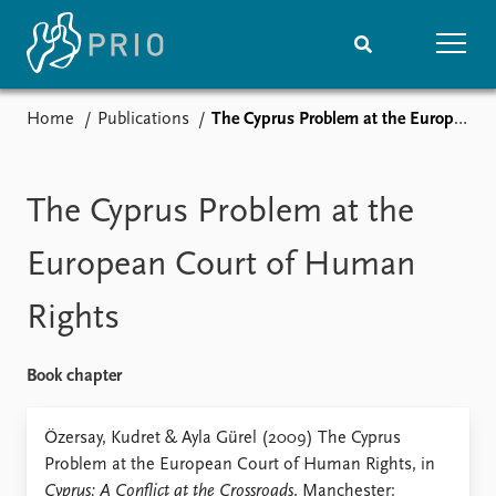
Home
Publications
The Cyprus Problem at the European Court of Human Rights
Home
News
Subscribe to updates
Latest news
Media centre
The Cyprus Problem at the
Podcasts
News archive
European Court of Human
Nobel Peace Prize list
Rights
Events
Research
Upcoming events
Overview
Book chapter
Recorded events
Topics
Annual Peace Address
Projects
Özersay, Kudret & Ayla Gürel (2009) The Cyprus
Event archive
Project archive
Problem at the European Court of Human Rights, in
Funders
Cyprus: A Conflict at the Crossroads
. Manchester: