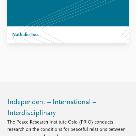
Nathalie Tocci
Independent – International –
Interdisciplinary
The Peace Research Institute Oslo (PRIO) conducts
research on the conditions for peaceful relations between