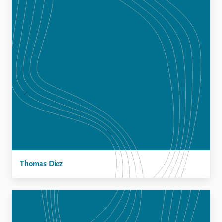
Thomas Diez