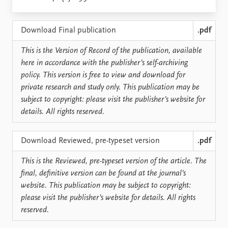
Locations
Education
Download Final publication
.pdf
Publications
People
This is the Version of Record of the publication, available
Latest publications
Current staff
here in accordance with the publisher’s self-archiving
Publication archive
Alphabetical list
policy. This version is free to view and download for
Commentary
PRIO board
private research and study only. This publication may be
Newsletters
Global Fellows
subject to copyright: please visit the publisher’s website for
Journals
Practitioners in Residence
details. All rights reserved.
Data
About PRIO
Download Reviewed, pre-typeset version
.pdf
Datasets
About PRIO
Replication data
Annual reports
This is the Reviewed, pre-typeset version of the article. The
Careers
final, definitive version can be found at the journal’s
Library
website. This publication may be subject to copyright:
How to find
please visit the publisher’s website for details. All rights
Contact
reserved.
Intranet