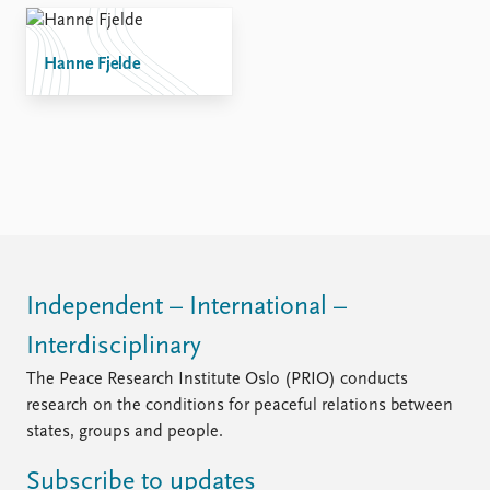
Hanne Fjelde
Independent – International –
Interdisciplinary
The Peace Research Institute Oslo (PRIO) conducts
research on the conditions for peaceful relations between
states, groups and people.
Subscribe to updates