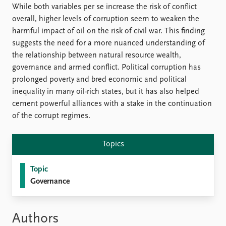
While both variables per se increase the risk of conflict
overall, higher levels of corruption seem to weaken the
harmful impact of oil on the risk of civil war. This finding
suggests the need for a more nuanced understanding of
the relationship between natural resource wealth,
governance and armed conflict. Political corruption has
prolonged poverty and bred economic and political
inequality in many oil-rich states, but it has also helped
cement powerful alliances with a stake in the continuation
of the corrupt regimes.
Topics
Topic
Governance
Authors