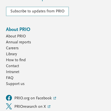
Subscribe to updates from PRIO
About PRIO
About PRIO
Annual reports
Careers
Library
How to find
Contact
Intranet
FAQ
Support us
PRIO.org on Facebook
PRIOresearch on X