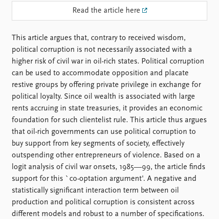
FAQ
Read the article here
Support us
This article argues that, contrary to received wisdom,
political corruption is not necessarily associated with a
higher risk of civil war in oil-rich states. Political corruption
can be used to accommodate opposition and placate
restive groups by offering private privilege in exchange for
political loyalty. Since oil wealth is associated with large
rents accruing in state treasuries, it provides an economic
foundation for such clientelist rule. This article thus argues
that oil-rich governments can use political corruption to
buy support from key segments of society, effectively
outspending other entrepreneurs of violence. Based on a
logit analysis of civil war onsets, 1985—99, the article finds
support for this `co-optation argument'. A negative and
statistically significant interaction term between oil
production and political corruption is consistent across
different models and robust to a number of specifications.