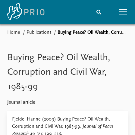
Home
Publications
Buying Peace? Oil Wealth, Corruption and Civil War, 1985-99
Home
News
Subscribe to updates
Latest news
Media centre
Buying Peace? Oil Wealth,
Podcasts
News archive
Corruption and Civil War,
Nobel Peace Prize list
1985-99
Events
Research
Upcoming events
Overview
Journal article
Recorded events
Topics
Annual Peace Address
Projects
Fjelde, Hanne (2009) Buying Peace? Oil Wealth,
Event archive
Project archive
Corruption and Civil War, 1985-99,
Journal of Peace
Funders
Research
46 (2): 199–218.