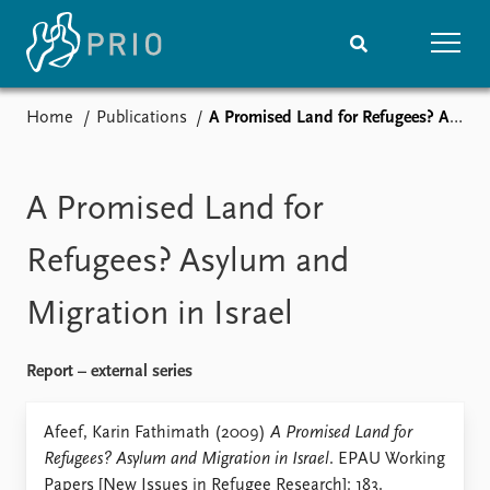
Home
Publications
A Promised Land for Refugees? Asylum and Migration in Israel
Home
News
Subscribe to updates
Latest news
Media centre
A Promised Land for
Podcasts
News archive
Refugees? Asylum and
Nobel Peace Prize list
Migration in Israel
Events
Research
Upcoming events
Overview
Report – external series
Recorded events
Topics
Annual Peace Address
Projects
Afeef, Karin Fathimath (2009)
A Promised Land for
Event archive
Project archive
Refugees? Asylum and Migration in Israel
. EPAU Working
Funders
Papers [New Issues in Refugee Research]: 183.