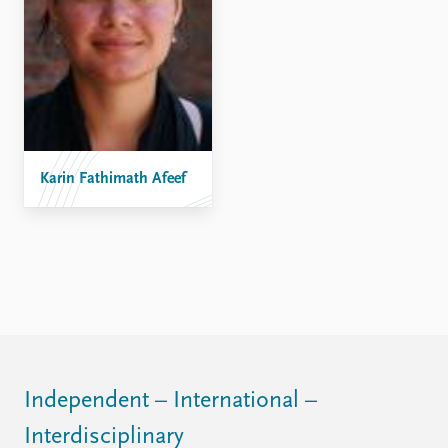
FAQ
Support us
Karin Fathimath Afeef
Independent – International –
Interdisciplinary