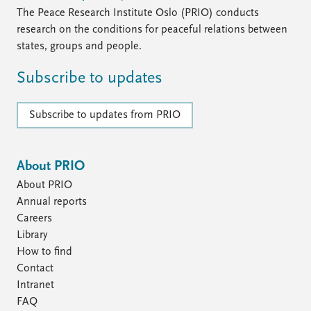
The Peace Research Institute Oslo (PRIO) conducts
research on the conditions for peaceful relations between
states, groups and people.
Subscribe to updates
Subscribe to updates from PRIO
About PRIO
About PRIO
Annual reports
Careers
Library
How to find
Contact
Intranet
FAQ