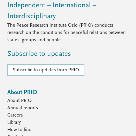
Independent – International –
Interdisciplinary
The Peace Research Institute Oslo (PRIO) conducts
research on the conditions for peaceful relations between
states, groups and people.
Subscribe to updates
Subscribe to updates from PRIO
About PRIO
About PRIO
Annual reports
Careers
Library
How to find