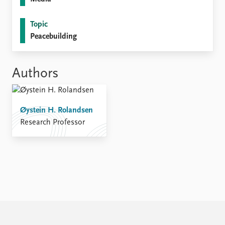
FAQ
Support us
Topic
Peacebuilding
Authors
Øystein H. Rolandsen
Research Professor