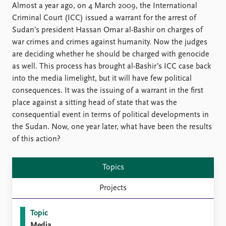
Locations
Almost a year ago, on 4 March 2009, the International
Education
Criminal Court (ICC) issued a warrant for the arrest of
Sudan’s president Hassan Omar al-Bashir on charges of
Publications
People
war crimes and crimes against humanity. Now the judges
Latest publications
Current staff
are deciding whether he should be charged with genocide
Publication archive
Alphabetical list
as well. This process has brought al-Bashir’s ICC case back
Commentary
PRIO board
into the media limelight, but it will have few political
Newsletters
Global Fellows
consequences. It was the issuing of a warrant in the first
Journals
Practitioners in Residence
place against a sitting head of state that was the
consequential event in terms of political developments in
Data
About PRIO
the Sudan. Now, one year later, what have been the results
of this action?
Datasets
About PRIO
Replication data
Annual reports
Careers
Topics
Library
Projects
How to find
Contact
Topic
Intranet
Media