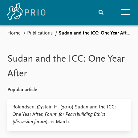
Home
Publications
Sudan and the ICC: One Year After
Home
News
Subscribe to updates
Latest news
Media centre
Sudan and the ICC: One Year
Podcasts
News archive
After
Nobel Peace Prize list
Popular article
Events
Research
Upcoming events
Overview
Rolandsen, Øystein H. (2010) Sudan and the ICC:
Recorded events
Topics
One Year After,
Forum for Peacebuilding Ethics
Annual Peace Address
Projects
(discussion forum)
. 12 March.
Event archive
Project archive
Funders