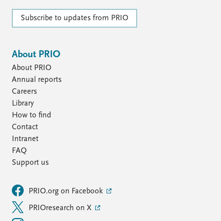
Subscribe to updates from PRIO
About PRIO
About PRIO
Annual reports
Careers
Library
How to find
Contact
Intranet
FAQ
Support us
PRIO.org on Facebook
PRIOresearch on X