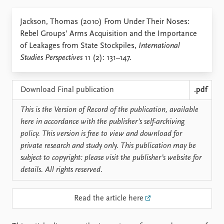
Locations
Education
Jackson, Thomas (2010) From Under Their Noses:
Rebel Groups’ Arms Acquisition and the Importance
Publications
People
of Leakages from State Stockpiles,
International
Latest publications
Current staff
Studies Perspectives
11 (2): 131–147.
Publication archive
Alphabetical list
Commentary
PRIO board
Newsletters
Global Fellows
Download Final publication
.pdf
Journals
Practitioners in Residence
This is the Version of Record of the publication, available
here in accordance with the publisher’s self-archiving
Data
About PRIO
policy. This version is free to view and download for
Datasets
About PRIO
private research and study only. This publication may be
Replication data
Annual reports
subject to copyright: please visit the publisher’s website for
Careers
details. All rights reserved.
Library
How to find
Read the article here
Contact
Intranet