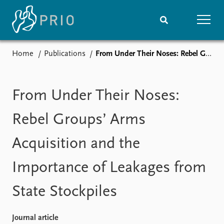
Home
Publications
From Under Their Noses: Rebel Groups’ Arms Acquisition and the Importance of Leakages from State Stockpiles
Home
News
Subscribe to updates
Latest news
Media centre
From Under Their Noses:
Podcasts
News archive
Rebel Groups’ Arms
Nobel Peace Prize list
Acquisition and the
Events
Research
Importance of Leakages from
Upcoming events
Overview
Recorded events
Topics
State Stockpiles
Annual Peace Address
Projects
Event archive
Project archive
Funders
Journal article