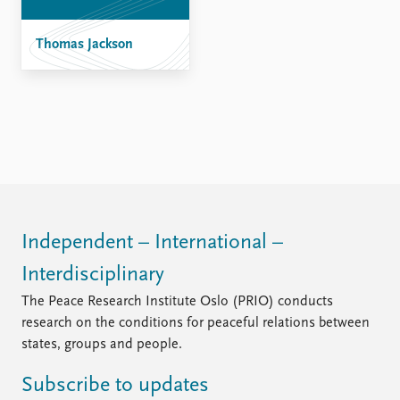
Thomas Jackson
Independent – International –
Interdisciplinary
The Peace Research Institute Oslo (PRIO) conducts
research on the conditions for peaceful relations between
states, groups and people.
Subscribe to updates