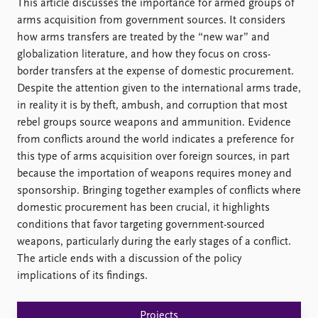
FAQ
This article discusses the importance for armed groups of
Support us
arms acquisition from government sources. It considers
how arms transfers are treated by the “new war” and
globalization literature, and how they focus on cross-
border transfers at the expense of domestic procurement.
Despite the attention given to the international arms trade,
in reality it is by theft, ambush, and corruption that most
rebel groups source weapons and ammunition. Evidence
from conflicts around the world indicates a preference for
this type of arms acquisition over foreign sources, in part
because the importation of weapons requires money and
sponsorship. Bringing together examples of conflicts where
domestic procurement has been crucial, it highlights
conditions that favor targeting government-sourced
weapons, particularly during the early stages of a conflict.
The article ends with a discussion of the policy
implications of its findings.
Projects