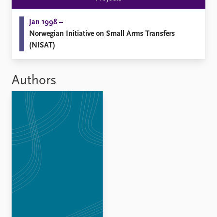
Jan 1998 –
Norwegian Initiative on Small Arms Transfers
(NISAT)
Authors