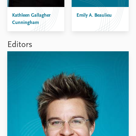
FAQ
Support us
Kathleen Gallagher
Emily A. Beaulieu
Cunningham
Editors