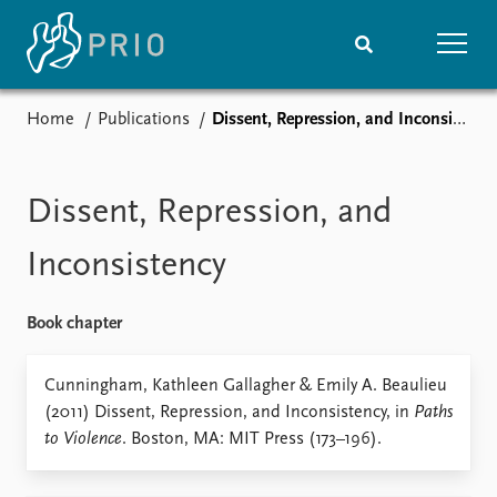
Home
Publications
Dissent, Repression, and Inconsistency
Home
News
Subscribe to updates
Latest news
Media centre
Dissent, Repression, and
Podcasts
News archive
Inconsistency
Nobel Peace Prize list
Book chapter
Events
Research
Upcoming events
Overview
Cunningham, Kathleen Gallagher & Emily A. Beaulieu
Recorded events
Topics
(2011) Dissent, Repression, and Inconsistency, in
Paths
Annual Peace Address
Projects
to Violence
. Boston, MA: MIT Press (173–196).
Event archive
Project archive
Funders