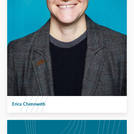
Erica Chenoweth