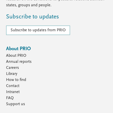
states, groups and people.
Subscribe to updates
Subscribe to updates from PRIO
About PRIO
About PRIO
Annual reports
Careers
Library
How to find
Contact
Intranet
FAQ
Support us