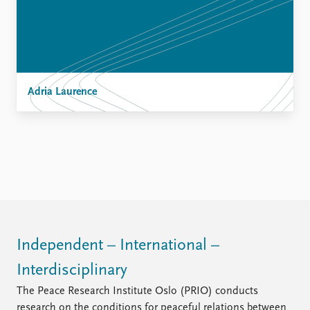
Adria Laurence
Independent – International –
Interdisciplinary
The Peace Research Institute Oslo (PRIO) conducts
research on the conditions for peaceful relations between