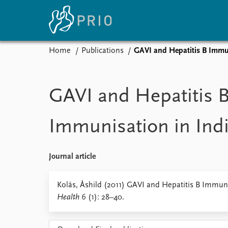
Home
Publications
GAVI and Hepatitis B Immun
Home
News
E
Subscribe to updates
Latest news
Up
GAVI and Hepatitis 
Media centre
Re
Podcasts
An
Immunisation in Ind
News archive
Ev
Nobel Peace Prize list
Journal article
About PRIO
Kolås, Åshild (2011) GAVI and Hepatitis B Immuni
Health
6 (1): 28–40.
About PRIO
Annual reports
Careers