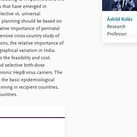
 that have emerged in
lective vs. universal
Åshild Kolås
e planning should be based on
Research
ative importance of perinatal
Professor
nsive cross-country study of
ns, the relative importance of
raphical variation in India.
 the feasibility and cost-
d selective birth-dose
ronic HepB virus carriers. The
 the basic epidemiological
nning in recipient countries,
ountries.