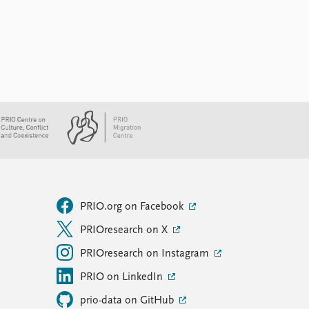
PRIO.org on Facebook
PRIOresearch on X
PRIOresearch on Instagram
PRIO on LinkedIn
prio-data on GitHub