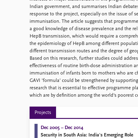
Indian government, and summarises Indian debates
response to the project, especially on the issue of se
immunisation. The article suggests that programm
a good knowledge of disease prevalence and the rel
HepB transmission, which would require a comprehe
the epidemiology of HepB among different populatio
different transmission routes and the degree of geog
Based on this research, further studies could address
effectiveness of routine birth-dose administration an
immunisation of infants born to mothers who are ch
GAVI 'formula' could be strengthened by supporting
research that is essential to effective programme pla
which are by definition among the world's poorest c
Projects
Dec 2005 – Dec 2014
Security in South Asia: India's Emerging Role