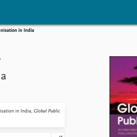
isation in India
vents
Research
Publications
coming events
Overview
Latest publications
B
corded events
Topics
Publication archive
nual Peace Address
Projects
Commentary
ia
ent archive
Project archive
Newsletters
Funders
Journals
Locations
Education
sation in India,
Global Public