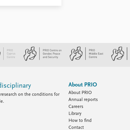
About PRIO
isciplinary
About PRIO
research on the conditions for
Annual reports
le.
Careers
Library
How to find
Contact