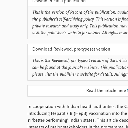
Download Final publication
Library
How to find
This is the Version of Record of the publication, avai
Contact
the publisher’s self-archiving policy. This version is f
Intranet
private research and study only. This publication may 
FAQ
visit the publisher’s website for details. All rights rese
Support us
Download Reviewed, pre-typeset version
This is the Reviewed, pre-typeset version of the article.
can be found at the journal’s website. This publicatio
please visit the publisher’s website for details. All righ
Read the article here
In cooperation with Indian health authorities, the G
introducing Hepatitis B (HepB) vaccination into t
11 'better-performing' Indian states. This article de
interests of major stakeholders in the programme, 