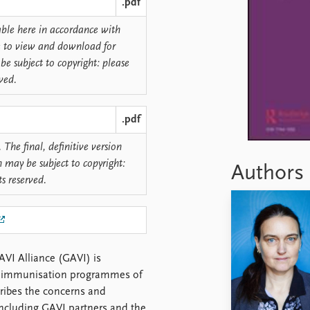
.pdf
lable here in accordance with
ree to view and download for
be subject to copyright: please
rved.
.pdf
 The final, definitive version
n may be subject to copyright:
Authors
ts reserved.
AVI Alliance (GAVI) is
he immunisation programmes of
scribes the concerns and
including GAVI partners and the