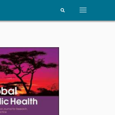
People
Data
Current staff
Datasets
Alphabetical list
Replication data
PRIO board
Global Fellows
Practitioners in Residence