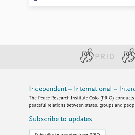
Independent – International – Interd
The Peace Research Institute Oslo (PRIO) conducts 
peaceful relations between states, groups and peop
Subscribe to updates