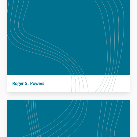
Roger S. Powers