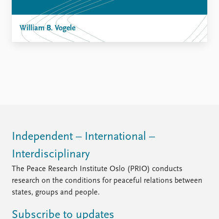
William B. Vogele
Independent – International –
Interdisciplinary
The Peace Research Institute Oslo (PRIO) conducts
research on the conditions for peaceful relations between
states, groups and people.
Subscribe to updates