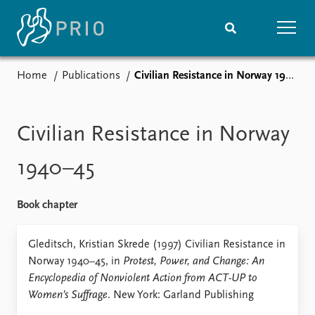
Home
Publications
Civilian Resistance in Norway 1940–45
Home
News
Subscribe to updates
Latest news
Media centre
Civilian Resistance in Norway
Podcasts
News archive
1940–45
Nobel Peace Prize list
Book chapter
Events
Research
Upcoming events
Overview
Gleditsch, Kristian Skrede (1997) Civilian Resistance in
Recorded events
Topics
Norway 1940–45, in
Protest, Power, and Change: An
Annual Peace Address
Projects
Encyclopedia of Nonviolent Action from ACT-UP to
Event archive
Project archive
Women’s Suffrage
. New York: Garland Publishing
Funders