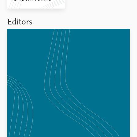
Research Professor
FAQ
Support us
Editors