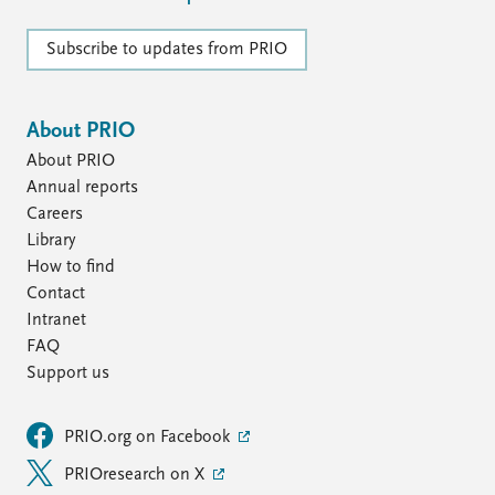
Subscribe to updates from PRIO
About PRIO
About PRIO
Annual reports
Careers
Library
How to find
Contact
Intranet
FAQ
Support us
PRIO.org on Facebook
PRIOresearch on X