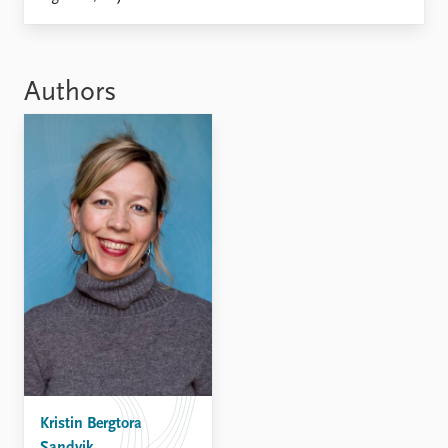
Locations
Education
Publications
People
Authors
Latest publications
Current staff
Publication archive
Alphabetical list
Commentary
PRIO board
Newsletters
Global Fellows
Journals
Practitioners in Residence
Data
About PRIO
Datasets
About PRIO
Replication data
Annual reports
Careers
Library
How to find
Contact
Kristin Bergtora
Intranet