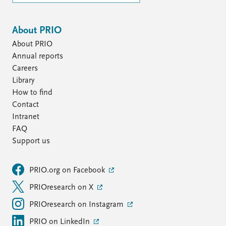
About PRIO
About PRIO
Annual reports
Careers
Library
How to find
Contact
Intranet
FAQ
Support us
PRIO.org on Facebook
PRIOresearch on X
PRIOresearch on Instagram
PRIO on LinkedIn