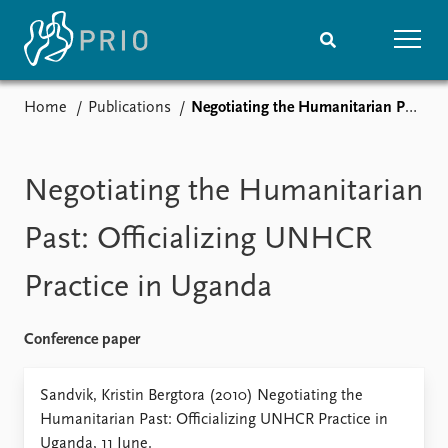
Home
Publications
Negotiating the Humanitarian Past: Officializing UNHCR Practice in Uganda
Home
News
Subscribe to updates
Latest news
Media centre
Negotiating the Humanitarian
Podcasts
News archive
Past: Officializing UNHCR
Nobel Peace Prize list
Practice in Uganda
Events
Research
Upcoming events
Overview
Conference paper
Recorded events
Topics
Annual Peace Address
Projects
Sandvik, Kristin Bergtora (2010) Negotiating the
Event archive
Project archive
Humanitarian Past: Officializing UNHCR Practice in
Funders
Uganda, 11 June.