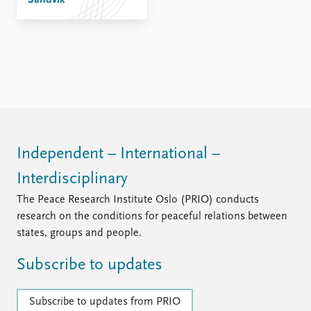
Sandvik
FAQ
Support us
Independent – International –
Interdisciplinary
The Peace Research Institute Oslo (PRIO) conducts
research on the conditions for peaceful relations between
states, groups and people.
Subscribe to updates
Subscribe to updates from PRIO