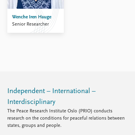
FAQ
Support us
Wenche Iren Hauge
Senior Researcher
Independent – International –
Interdisciplinary
The Peace Research Institute Oslo (PRIO) conducts
research on the conditions for peaceful relations between
states, groups and people.