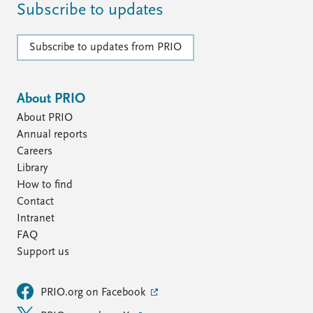
Subscribe to updates
Subscribe to updates from PRIO
About PRIO
About PRIO
Annual reports
Careers
Library
How to find
Contact
Intranet
FAQ
Support us
PRIO.org on Facebook