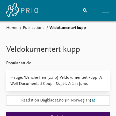
Home
Publications
Veldokumentert kupp
Home
News
Subscribe to updates
Latest news
Media centre
Veldokumentert kupp
Podcasts
News archive
Popular article
Nobel Peace Prize list
Events
Hauge, Wenche Iren (2010) Veldokumentert kupp [A
Research
Well Documented Coup],
Dagbladet
. 11 June.
Upcoming events
Overview
Recorded events
Topics
Annual Peace Address
Projects
Read it on Dagbladet.no (in Norwegian)
Event archive
Project archive
Funders