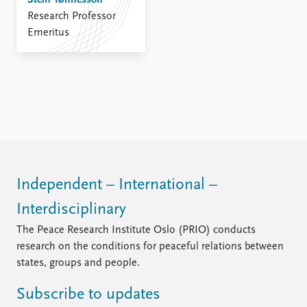
Stein Tønnesson
FAQ
Research Professor
Support us
Emeritus
Independent – International –
Interdisciplinary
The Peace Research Institute Oslo (PRIO) conducts
research on the conditions for peaceful relations between
states, groups and people.
Subscribe to updates