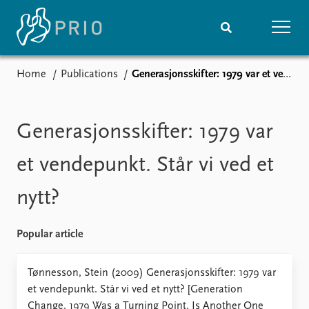
Home
Publications
Generasjonsskifter: 1979 var et vendepunkt. Står vi ved et nytt?
Home
News
Subscribe to updates
Latest news
Media centre
Generasjonsskifter: 1979 var
Podcasts
News archive
et vendepunkt. Står vi ved et
Nobel Peace Prize list
nytt?
Events
Research
Upcoming events
Overview
Popular article
Recorded events
Topics
Annual Peace Address
Projects
Tønnesson, Stein (2009) Generasjonsskifter: 1979 var
Event archive
Project archive
et vendepunkt. Står vi ved et nytt? [Generation
Funders
Change. 1979 Was a Turning Point. Is Another One