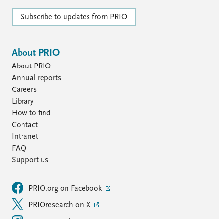
Subscribe to updates from PRIO
About PRIO
About PRIO
Annual reports
Careers
Library
How to find
Contact
Intranet
FAQ
Support us
PRIO.org on Facebook
PRIOresearch on X