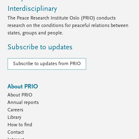
Interdisciplinary
The Peace Research Institute Oslo (PRIO) conducts
research on the conditions for peaceful relations between
states, groups and people.
Subscribe to updates
Subscribe to updates from PRIO
About PRIO
About PRIO
Annual reports
Careers
Library
How to find
Contact