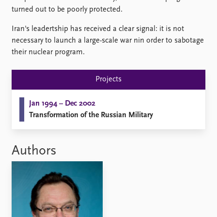
Locations
turned out to be poorly protected.
Education
Iran's leadertship has received a clear signal: it is not
Publications
People
necessary to launch a large-scale war nin order to sabotage
Latest publications
Current staff
their nuclear program.
Publication archive
Alphabetical list
Commentary
PRIO board
Projects
Newsletters
Global Fellows
Journals
Practitioners in Residence
Jan 1994 – Dec 2002
Transformation of the Russian Military
Data
About PRIO
Datasets
About PRIO
Replication data
Annual reports
Authors
Careers
Library
How to find
Contact
Intranet