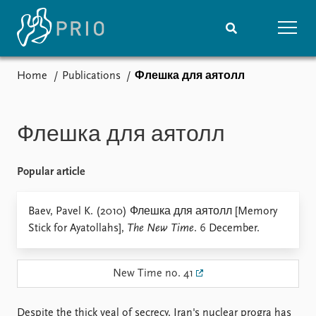
Home
Publications
Флешка для аятолл
Home
News
Subscribe to updates
Latest news
Media centre
Флешка для аятолл
Podcasts
News archive
Popular article
Nobel Peace Prize list
Events
Baev, Pavel K. (2010) Флешка для аятолл [Memory
Research
Stick for Ayatollahs],
The New Time
. 6 December.
Upcoming events
Overview
Recorded events
Topics
Annual Peace Address
Projects
New Time no. 41
Event archive
Project archive
Funders
Despite the thick veal of secrecy, Iran's nuclear progra has