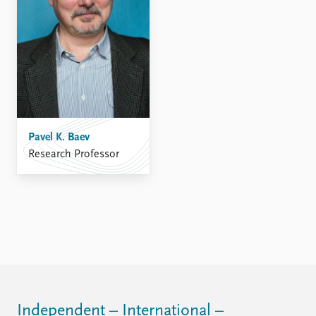
FAQ
Support us
Pavel K. Baev
Research Professor
Independent – International –