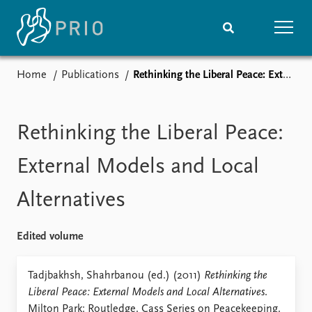
Home
Publications
Rethinking the Liberal Peace: External Models and Local Alternatives
Home
News
Subscribe to updates
Latest news
Media centre
Rethinking the Liberal Peace:
Podcasts
News archive
External Models and Local
Nobel Peace Prize list
Alternatives
Events
Research
Upcoming events
Overview
Edited volume
Recorded events
Topics
Annual Peace Address
Projects
Tadjbakhsh, Shahrbanou (ed.) (2011)
Rethinking the
Event archive
Project archive
Liberal Peace: External Models and Local Alternatives
.
Funders
Milton Park: Routledge. Cass Series on Peacekeeping.