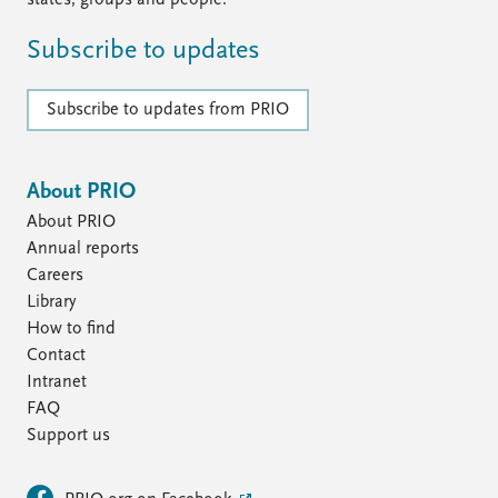
states, groups and people.
Subscribe to updates
Subscribe to updates from PRIO
About PRIO
About PRIO
Annual reports
Careers
Library
How to find
Contact
Intranet
FAQ
Support us