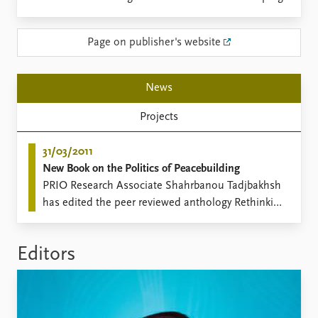
Locations
Education
Page on publisher's website
Publications
People
Latest publications
Current staff
News
Publication archive
Alphabetical list
Commentary
PRIO board
Projects
Newsletters
Global Fellows
Journals
Practitioners in Residence
31/03/2011
New Book on the Politics of Peacebuilding
Data
About PRIO
PRIO Research Associate Shahrbanou Tadjbakhsh
Datasets
About PRIO
has edited the peer reviewed anthology Rethinking
Replication data
Annual reports
the Liberal Peace: External Models and Local
Careers
Alternatives (Routledge, Cass Series on
Library
Editors
Peacekeeping, 2011).
How to find
Contact
Intranet