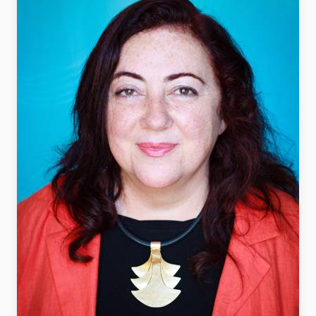
FAQ
Support us