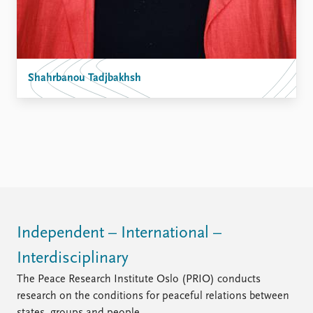
Shahrbanou Tadjbakhsh
Independent – International –
Interdisciplinary
The Peace Research Institute Oslo (PRIO) conducts
research on the conditions for peaceful relations between