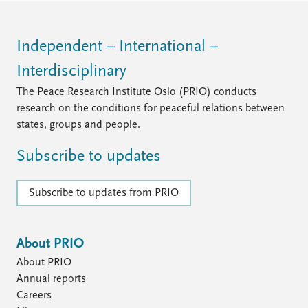
Independent – International –
Interdisciplinary
The Peace Research Institute Oslo (PRIO) conducts
research on the conditions for peaceful relations between
states, groups and people.
Subscribe to updates
Subscribe to updates from PRIO
About PRIO
About PRIO
Annual reports
Careers