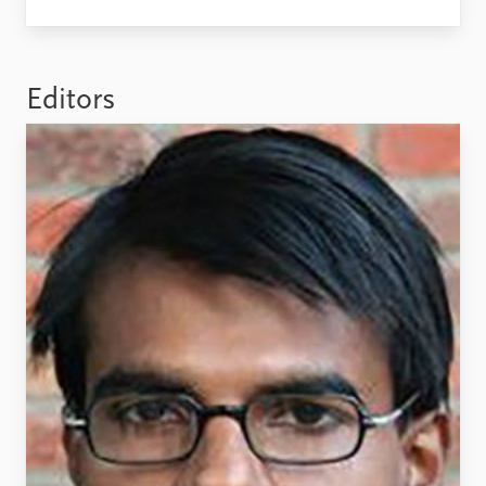
Locations
Education
Publications
People
Editors
Latest publications
Current staff
Publication archive
Alphabetical list
Commentary
PRIO board
Newsletters
Global Fellows
Journals
Practitioners in Residence
Data
About PRIO
Datasets
About PRIO
Replication data
Annual reports
Careers
Library
How to find
Contact
Intranet