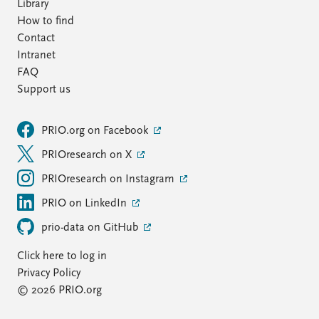
Library
How to find
Contact
Intranet
FAQ
Support us
PRIO.org on Facebook
PRIOresearch on X
PRIOresearch on Instagram
PRIO on LinkedIn
prio-data on GitHub
Click here to log in
Privacy Policy
© 2026 PRIO.org