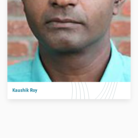
FAQ
Support us
Kaushik Roy