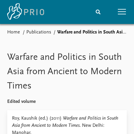
Home
Publications
Warfare and Politics in South Asia from Ancient to Modern Times
Home
News
Subscribe to updates
Latest news
Media centre
Warfare and Politics in South
Podcasts
News archive
Asia from Ancient to Modern
Nobel Peace Prize list
Times
Events
Research
Upcoming events
Overview
Edited volume
Recorded events
Topics
Annual Peace Address
Projects
Roy, Kaushik (ed.) (2011)
Warfare and Politics in South
Event archive
Project archive
Asia from Ancient to Modern Times
. New Delhi:
Funders
Manohar.