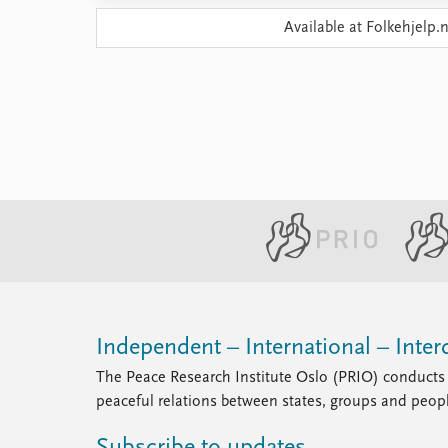
Library
Available at Folkehjelp.
How to find
Contact
Intranet
FAQ
Support us
Independent – International – Interd
The Peace Research Institute Oslo (PRIO) conducts 
peaceful relations between states, groups and peop