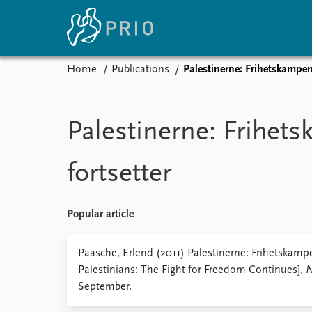
Home
Publications
Palestinerne: Frihetskampen 
Home
News
E
Subscribe to updates
Latest news
Up
Palestinerne: Frihet
Media centre
Re
Podcasts
An
fortsetter
News archive
Ev
Nobel Peace Prize list
Popular article
About PRIO
Paasche, Erlend (2011) Palestinerne: Frihetskampe
Palestinians: The Fight for Freedom Continues],
N
About PRIO
September.
Annual reports
Careers