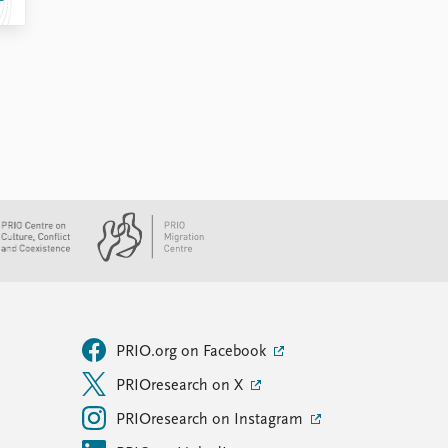
PRIO.org on Facebook
PRIOresearch on X
PRIOresearch on Instagram