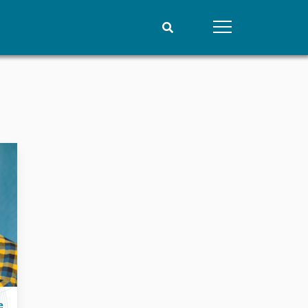
People
Data
Current staff
Datasets
Alphabetical list
Replication data
PRIO board
Global Fellows
Practitioners in Residence
e