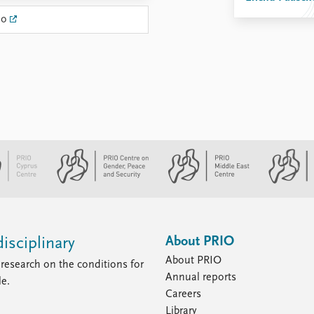
no
About PRIO
isciplinary
About PRIO
research on the conditions for
Annual reports
le.
Careers
Library