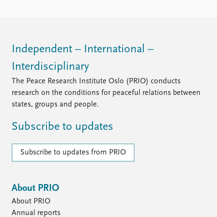
FAQ
Support us
Independent – International –
Interdisciplinary
The Peace Research Institute Oslo (PRIO) conducts
research on the conditions for peaceful relations between
states, groups and people.
Subscribe to updates
Subscribe to updates from PRIO
About PRIO
About PRIO
Annual reports