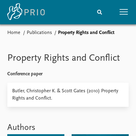
Home
Publications
Property Rights and Conflict
Home
News
Subscribe to updates
Latest news
Media centre
Property Rights and Conflict
Podcasts
News archive
Conference paper
Nobel Peace Prize list
Events
Butler, Christopher K. & Scott Gates (2010) Property
Research
Rights and Conflict.
Upcoming events
Overview
Recorded events
Topics
Annual Peace Address
Projects
Event archive
Project archive
Authors
Funders