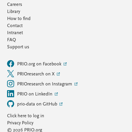
Careers
Library
How to find
Contact
Intranet
FAQ
Support us
PRIO.org on Facebook
PRIOresearch on X
PRIOresearch on Instagram
PRIO on LinkedIn
prio-data on GitHub
Click here to log in
Privacy Policy
© 2026 PRIO.org