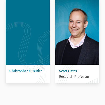
Locations
Education
Publications
People
Latest publications
Current staff
Publication archive
Alphabetical list
Commentary
PRIO board
Newsletters
Global Fellows
Journals
Practitioners in Residence
Data
About PRIO
Datasets
About PRIO
Replication data
Christopher K. Butler
Annual reports
Scott Gates
Careers
Research Professor
Library
How to find
Contact
Intranet