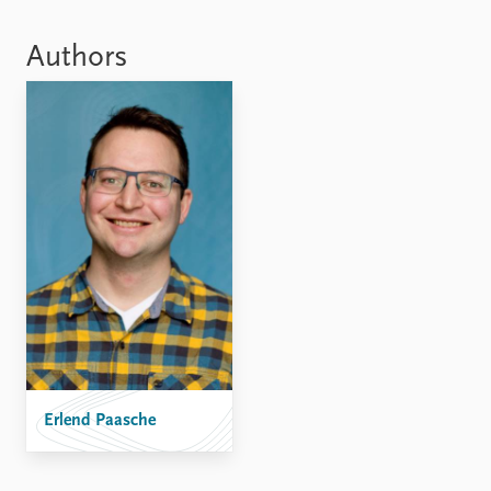
Locations
Education
Authors
Publications
People
Latest publications
Current staff
Publication archive
Alphabetical list
Commentary
PRIO board
Newsletters
Global Fellows
Journals
Practitioners in Residence
Data
About PRIO
Datasets
About PRIO
Replication data
Annual reports
Careers
Library
How to find
Erlend Paasche
Contact
Intranet