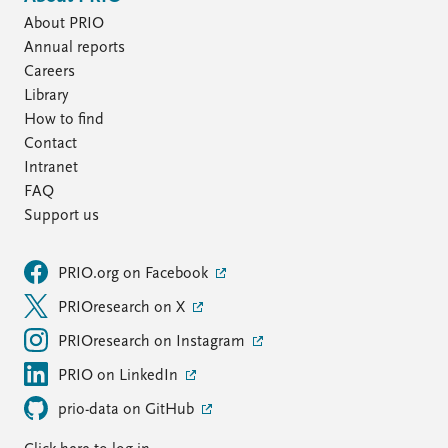
About PRIO
Annual reports
Careers
Library
How to find
Contact
Intranet
FAQ
Support us
PRIO.org on Facebook
PRIOresearch on X
PRIOresearch on Instagram
PRIO on LinkedIn
prio-data on GitHub