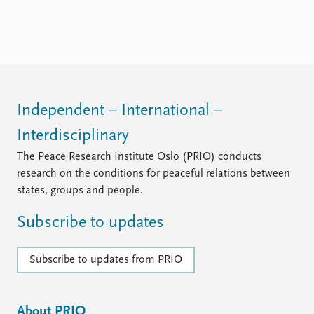
FAQ
Support us
Independent – International –
Interdisciplinary
The Peace Research Institute Oslo (PRIO) conducts
research on the conditions for peaceful relations between
states, groups and people.
Subscribe to updates
Subscribe to updates from PRIO
About PRIO