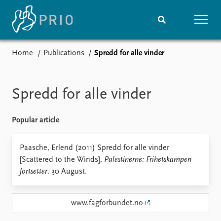
Home
Publications
Spredd for alle vinder
Home
News
Subscribe to updates
Latest news
Media centre
Spredd for alle vinder
Podcasts
News archive
Popular article
Nobel Peace Prize list
Events
Paasche, Erlend (2011) Spredd for alle vinder
Research
[Scattered to the Winds],
Palestinerne: Frihetskampen
Upcoming events
Overview
fortsetter
. 30 August.
Recorded events
Topics
Annual Peace Address
Projects
Event archive
Project archive
www.fagforbundet.no
Funders