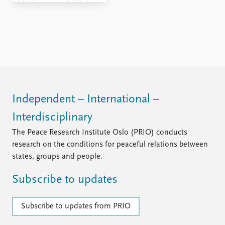
FAQ
Support us
Independent – International –
Interdisciplinary
The Peace Research Institute Oslo (PRIO) conducts
research on the conditions for peaceful relations between
states, groups and people.
Subscribe to updates
Subscribe to updates from PRIO