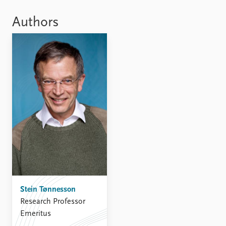
Locations
Education
Authors
Publications
People
Latest publications
Current staff
Publication archive
Alphabetical list
Commentary
PRIO board
Newsletters
Global Fellows
Journals
Practitioners in Residence
Data
About PRIO
Datasets
About PRIO
Replication data
Annual reports
Careers
Library
Stein Tønnesson
How to find
Research Professor
Contact
Emeritus
Intranet