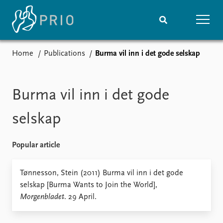
Home
Publications
Burma vil inn i det gode selskap
Home
News
Subscribe to updates
Latest news
Media centre
Burma vil inn i det gode
Podcasts
News archive
selskap
Nobel Peace Prize list
Popular article
Events
Research
Upcoming events
Overview
Tønnesson, Stein (2011) Burma vil inn i det gode
Recorded events
Topics
selskap [Burma Wants to Join the World],
Annual Peace Address
Projects
Morgenbladet
. 29 April.
Event archive
Project archive
Funders