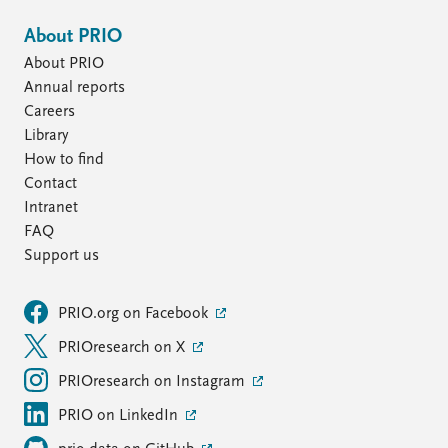
About PRIO
About PRIO
Annual reports
Careers
Library
How to find
Contact
Intranet
FAQ
Support us
PRIO.org on Facebook
PRIOresearch on X
PRIOresearch on Instagram
PRIO on LinkedIn