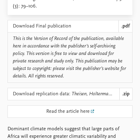
Locations
(3): 79–106.
Education
Publications
People
Download Final publication
.pdf
Latest publications
Current staff
This is the Version of Record of the publication, available
Publication archive
Alphabetical list
here in accordance with the publisher’s self-archiving
Commentary
PRIO board
policy. This version is free to view and download for
Newsletters
Global Fellows
private research and study only. This publication may be
Journals
Practitioners in Residence
subject to copyright: please visit the publisher’s website for
details. All rights reserved.
Data
About PRIO
Datasets
About PRIO
Download replication data:
Theisen, Holtermann, Buhaug - Climate Wars, IS 36(3).zip
.zip
Replication data
Annual reports
Careers
Library
Read the article here
How to find
Contact
Dominant climate models suggest that large parts of
Intranet
Africa will experience greater climatic variability and