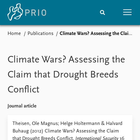
Home
Publications
Climate Wars? Assessing the Claim that Drought Breeds Conflict
Home
News
Subscribe to updates
Latest news
Media centre
Climate Wars? Assessing the
Podcasts
News archive
Claim that Drought Breeds
Nobel Peace Prize list
Conflict
Events
Research
Upcoming events
Overview
Journal article
Recorded events
Topics
Annual Peace Address
Projects
Theisen, Ole Magnus; Helge Holtermann & Halvard
Event archive
Project archive
Buhaug (2012) Climate Wars? Assessing the Claim
Funders
that Drought Breeds Conflict,
International Security
36