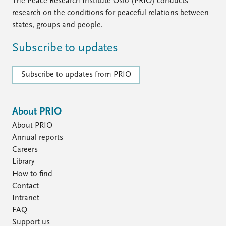
The Peace Research Institute Oslo (PRIO) conducts
research on the conditions for peaceful relations between
states, groups and people.
Subscribe to updates
Subscribe to updates from PRIO
About PRIO
About PRIO
Annual reports
Careers
Library
How to find
Contact
Intranet
FAQ
Support us