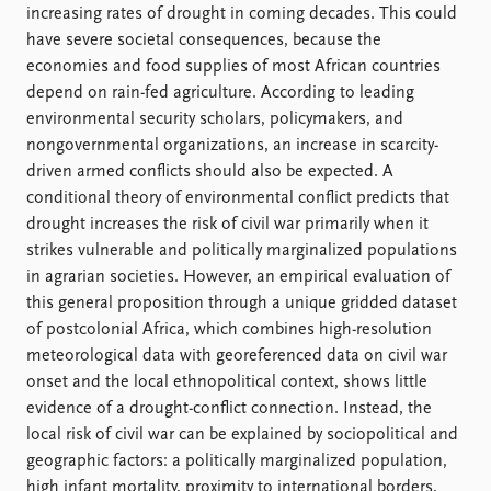
FAQ
increasing rates of drought in coming decades. This could
Support us
have severe societal consequences, because the
economies and food supplies of most African countries
depend on rain-fed agriculture. According to leading
environmental security scholars, policymakers, and
nongovernmental organizations, an increase in scarcity-
driven armed conflicts should also be expected. A
conditional theory of environmental conflict predicts that
drought increases the risk of civil war primarily when it
strikes vulnerable and politically marginalized populations
in agrarian societies. However, an empirical evaluation of
this general proposition through a unique gridded dataset
of postcolonial Africa, which combines high-resolution
meteorological data with georeferenced data on civil war
onset and the local ethnopolitical context, shows little
evidence of a drought-conflict connection. Instead, the
local risk of civil war can be explained by sociopolitical and
geographic factors: a politically marginalized population,
high infant mortality, proximity to international borders,