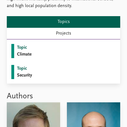
and high local population density.
Topics
Projects
Topic
Climate
Topic
Security
Authors