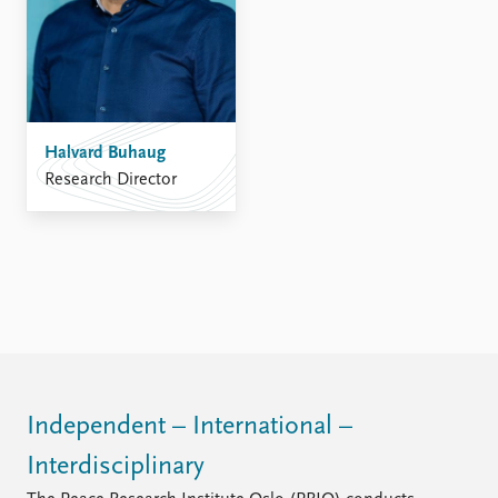
Halvard Buhaug
Research Director
Independent – International –
Interdisciplinary