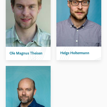
Helge Holtermann
Ole Magnus Theisen