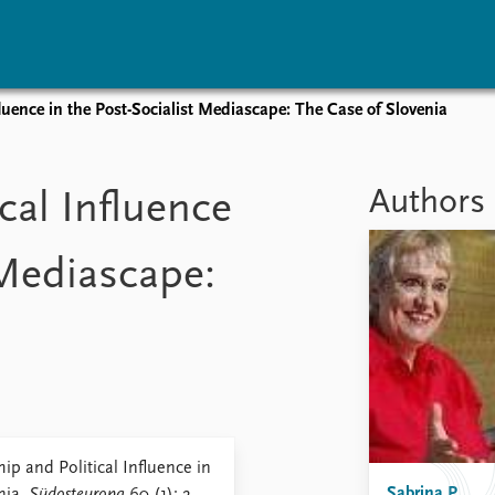
luence in the Post-Socialist Mediascape: The Case of Slovenia
vents
Research
Publications
coming events
Overview
Latest publications
Authors
cal Influence
corded events
Topics
Publication archive
nual Peace Address
Projects
Commentary
 Mediascape:
ent archive
Project archive
Newsletters
Funders
Journals
Locations
Education
p and Political Influence in
Sabrina P.