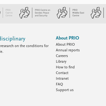
About PRIO
isciplinary
About PRIO
research on the conditions for
Annual reports
le.
Careers
Library
How to find
Contact
Intranet
FAQ
Support us