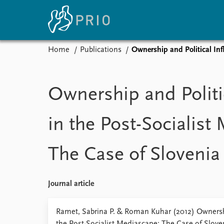
Home
Publications
Ownership and Political Inf
Home
News
E
Subscribe to updates
Latest news
Up
Ownership and Politi
Media centre
Re
Podcasts
An
in the Post-Socialist
News archive
Ev
Nobel Peace Prize list
The Case of Slovenia
About PRIO
Journal article
About PRIO
Annual reports
Ramet, Sabrina P. & Roman Kuhar (2012) Ownershi
Careers