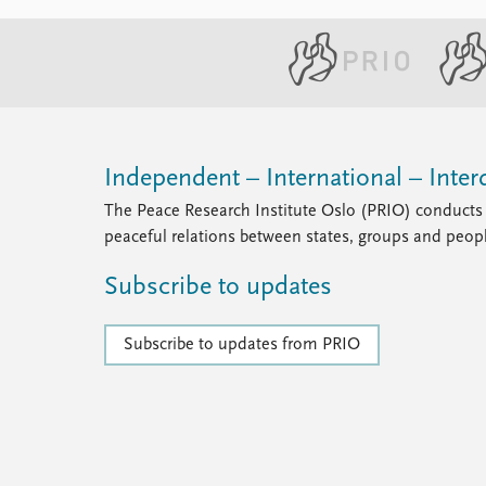
Independent – International – Interd
The Peace Research Institute Oslo (PRIO) conducts 
peaceful relations between states, groups and peop
Subscribe to updates
Subscribe to updates from PRIO