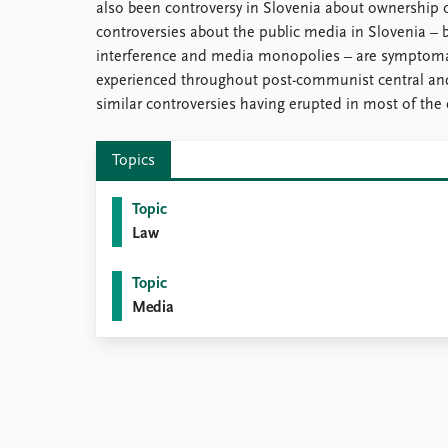
also been controversy in Slovenia about ownership 
controversies about the public media in Slovenia –
interference and media monopolies – are symptomat
experienced throughout post-communist central an
similar controversies having erupted in most of the 
Topics
Topic
Law
Topic
Media