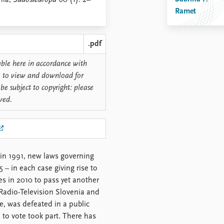
nia,
Südosteuropa
60 (1): 2–
Ramet
.pdf
lable here in accordance with
ree to view and download for
be subject to copyright: please
rved.
in 1991, new laws governing
– in each case giving rise to
ies in 2010 to pass yet another
Radio-Television Slovenia and
e, was defeated in a public
 to vote took part. There has