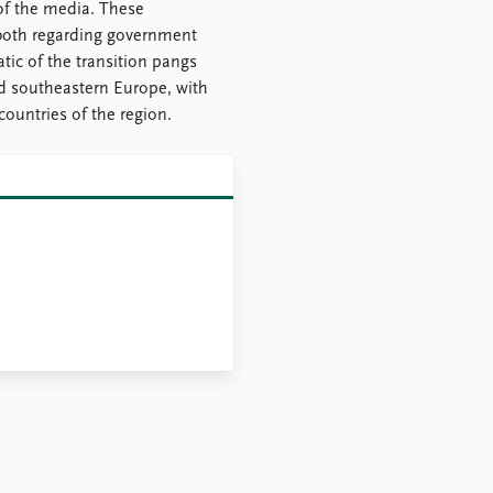
of the media. These
 both regarding government
ic of the transition pangs
d southeastern Europe, with
countries of the region.