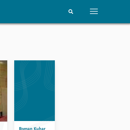
People
Data
Current staff
Datasets
Alphabetical list
Replication data
PRIO board
Global Fellows
Practitioners in Residence
Roman Kuhar