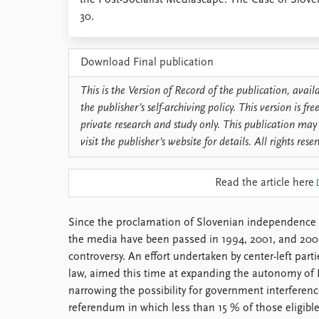
the Post-Socialist Mediascape: The Case of Slove
Library
30.
How to find
Contact
Download Final publication
Intranet
FAQ
This is the Version of Record of the publication, avai
Support us
the publisher’s self-archiving policy. This version is f
private research and study only. This publication may 
visit the publisher’s website for details. All rights rese
Read the article here
Since the proclamation of Slovenian independence 
the media have been passed in 1994, 2001, and 2005 
controversy. An effort undertaken by center-left part
law, aimed this time at expanding the autonomy of 
narrowing the possibility for government interferenc
referendum in which less than 15 % of those eligible