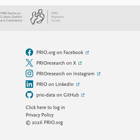
PRIO.org on Facebook
PRIOresearch on X
PRIOresearch on Instagram
PRIO on LinkedIn
prio-data on GitHub
Click here to log in
Privacy Policy
© 2026 PRIO.org