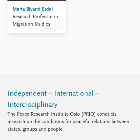
Marta Bivand Erdal
Research Professor in
Migration Studies
Independent – International –
Interdisciplinary
The Peace Research Institute Oslo (PRIO) conducts
research on the conditions for peaceful relations between
states, groups and people.