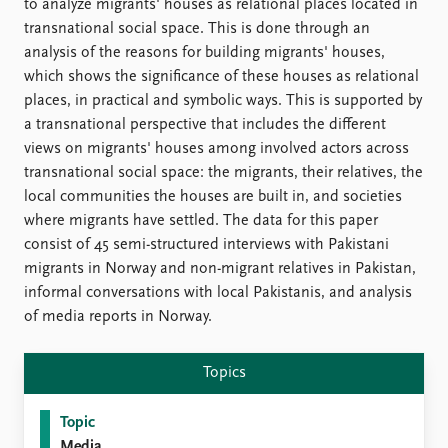
FAQ
to analyze migrants' houses as relational places located in
Support us
transnational social space. This is done through an
analysis of the reasons for building migrants' houses,
which shows the significance of these houses as relational
places, in practical and symbolic ways. This is supported by
a transnational perspective that includes the different
views on migrants' houses among involved actors across
transnational social space: the migrants, their relatives, the
local communities the houses are built in, and societies
where migrants have settled. The data for this paper
consist of 45 semi-structured interviews with Pakistani
migrants in Norway and non-migrant relatives in Pakistan,
informal conversations with local Pakistanis, and analysis
of media reports in Norway.
Topics
Topic
Media