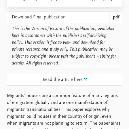
Locations
Education
Download Final publication
.pdf
Publications
People
This is the Version of Record of the publication, available
Latest publications
Current staff
here in accordance with the publisher’s self-archiving
Publication archive
Alphabetical list
policy. This version is free to view and download for
Commentary
PRIO board
private research and study only. This publication may be
Newsletters
Global Fellows
subject to copyright: please visit the publisher’s website for
Journals
Practitioners in Residence
details. All rights reserved.
Data
About PRIO
Read the article here
Datasets
About PRIO
Replication data
Annual reports
Careers
Migrants' houses are a common feature of many regions
Library
of emigration globally and are one manifestation of
How to find
migrants' transnational ties. This paper explores why
Contact
migrants' build houses in their country of origin, even
Intranet
when migrants are not planning to return. The paper aims