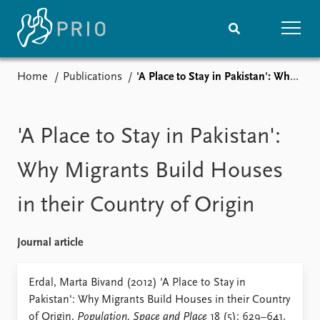
Home
Publications
'A Place to Stay in Pakistan': Why Migrants Build Houses in their Country of Origin
Home
News
Subscribe to updates
Latest news
Media centre
'A Place to Stay in Pakistan':
Podcasts
News archive
Why Migrants Build Houses
Nobel Peace Prize list
in their Country of Origin
Events
Research
Upcoming events
Overview
Journal article
Recorded events
Topics
Annual Peace Address
Projects
Erdal, Marta Bivand (2012) 'A Place to Stay in
Event archive
Project archive
Pakistan': Why Migrants Build Houses in their Country
Funders
of Origin,
Population, Space and Place
18 (5): 629–641.