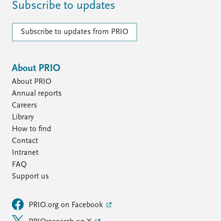
Subscribe to updates
Subscribe to updates from PRIO
About PRIO
About PRIO
Annual reports
Careers
Library
How to find
Contact
Intranet
FAQ
Support us
PRIO.org on Facebook