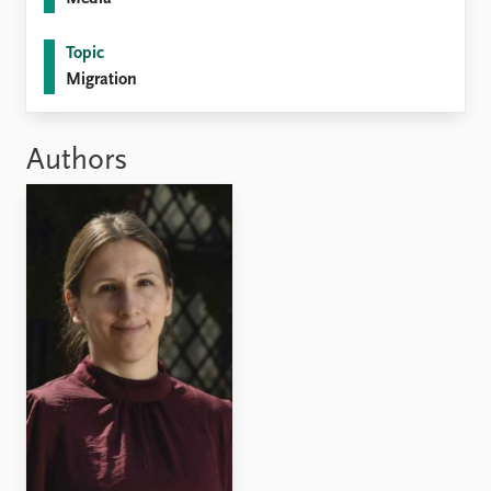
Topic
Migration
Authors