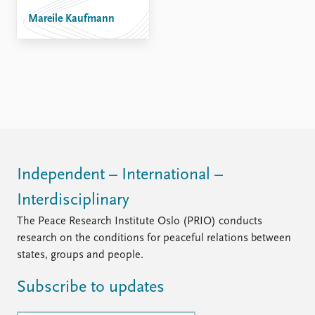
FAQ
Support us
Mareile Kaufmann
Independent – International –
Interdisciplinary
The Peace Research Institute Oslo (PRIO) conducts
research on the conditions for peaceful relations between
states, groups and people.
Subscribe to updates