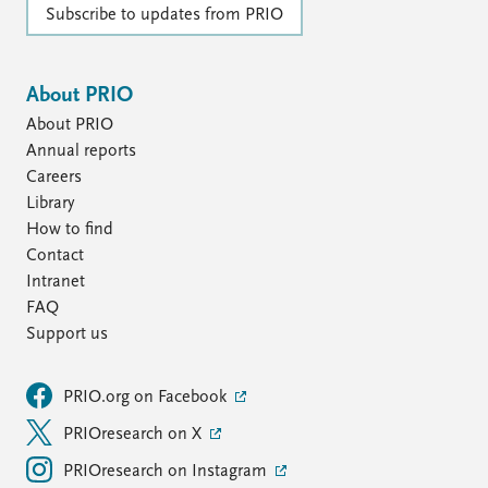
Subscribe to updates from PRIO
About PRIO
About PRIO
Annual reports
Careers
Library
How to find
Contact
Intranet
FAQ
Support us
PRIO.org on Facebook
PRIOresearch on X
PRIOresearch on Instagram