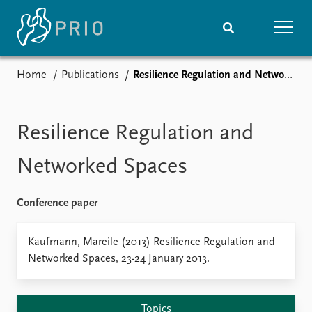
Home
Publications
Resilience Regulation and Networked Spaces
Home
News
Subscribe to updates
Latest news
Media centre
Resilience Regulation and
Podcasts
News archive
Networked Spaces
Nobel Peace Prize list
Conference paper
Events
Research
Upcoming events
Overview
Kaufmann, Mareile (2013) Resilience Regulation and
Recorded events
Topics
Networked Spaces, 23-24 January 2013.
Annual Peace Address
Projects
Event archive
Project archive
Funders
Topics