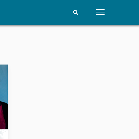
People
Data
Current staff
Datasets
Alphabetical list
Replication data
PRIO board
Global Fellows
Practitioners in Residence