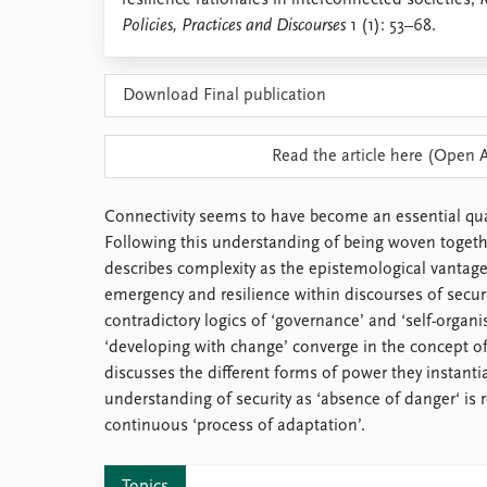
resilience rationales in interconnected societies,
R
Library
Policies, Practices and Discourses
1 (1): 53–68.
How to find
Contact
Download Final publication
Intranet
FAQ
Support us
Read the article here (Open 
Connectivity seems to have become an essential qua
Following this understanding of being woven together
describes complexity as the epistemological vantage 
emergency and resilience within discourses of securi
contradictory logics of ‘governance’ and ‘self-organis
‘developing with change’ converge in the concept of r
discusses the different forms of power they instanti
understanding of security as ‘absence of danger‘ is r
continuous ‘process of adaptation’.