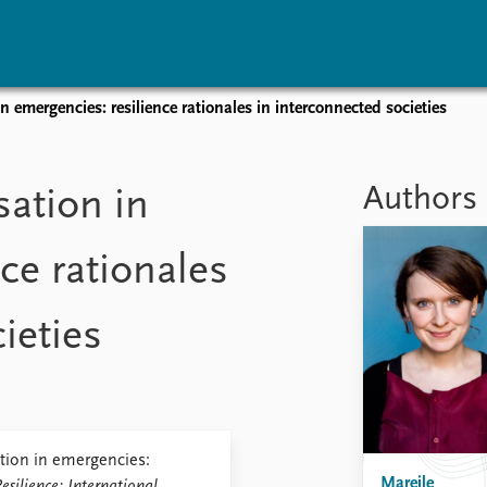
n emergencies: resilience rationales in interconnected societies
vents
Research
Publications
coming events
Overview
Latest publications
Authors
sation in
corded events
Topics
Publication archive
nual Peace Address
Projects
Commentary
ce rationales
ent archive
Project archive
Newsletters
Funders
Journals
Locations
ieties
Education
tion in emergencies:
Mareile