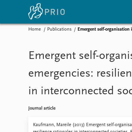
Home
Publications
Emergent self-organisation i
Home
News
E
Subscribe to updates
Latest news
Up
Emergent self-organi
Media centre
Re
Podcasts
An
emergencies: resilien
News archive
Ev
Nobel Peace Prize list
in interconnected soc
About PRIO
Journal article
About PRIO
Annual reports
Kaufmann, Mareile (2013) Emergent self-organisa
Careers