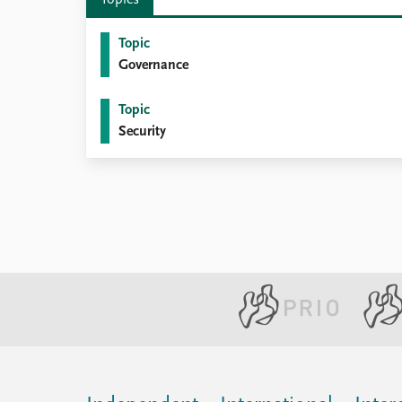
Topics
Topic
Governance
Topic
Security