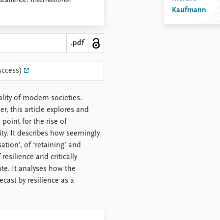
esilience: International
Kaufmann
.pdf
Access)
lity of modern societies.
, this article explores and
point for the rise of
ty. It describes how seemingly
ation’, of ‘retaining’ and
esilience and critically
ate. It analyses how the
ecast by resilience as a