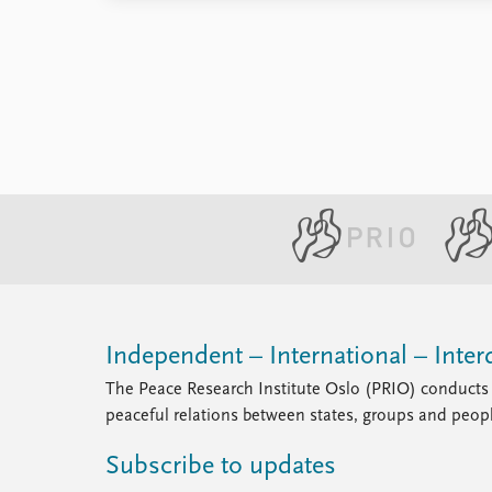
Library
How to find
Contact
Intranet
FAQ
Support us
Independent – International – Interd
The Peace Research Institute Oslo (PRIO) conducts 
peaceful relations between states, groups and peop
Subscribe to updates