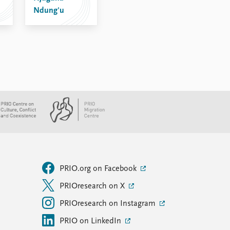
Ndung'u
PRIO.org on Facebook
PRIOresearch on X
PRIOresearch on Instagram
PRIO on LinkedIn