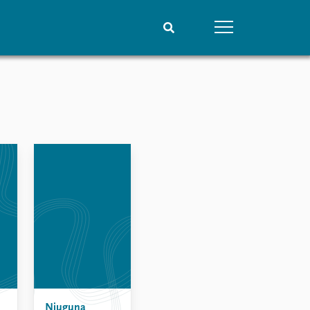
People
Data
Current staff
Datasets
Alphabetical list
Replication data
PRIO board
Global Fellows
Practitioners in Residence
Njuguna