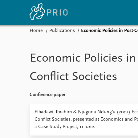
Home
Publications
Economic Policies in Post-Co
Home
News
E
Subscribe to updates
Latest news
Up
Economic Policies in
Media centre
Re
Podcasts
An
Conflict Societies
News archive
Ev
Nobel Peace Prize list
Conference paper
About PRIO
Elbadawi, Ibrahim & Njuguna Ndung'u (2001) Eco
Conflict Societies, presented at Economics and Po
About PRIO
a Case-Study Project, 11 June.
Annual reports
Careers