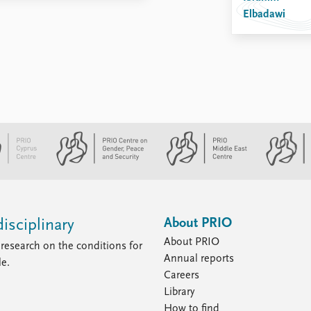
Elbadawi
About PRIO
isciplinary
About PRIO
research on the conditions for
Annual reports
le.
Careers
Library
How to find